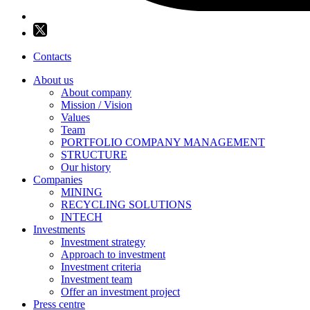
Contacts
About us
About company
Mission / Vision
Values
Team
PORTFOLIO COMPANY MANAGEMENT
STRUCTURE
Our history
Companies
MINING
RECYCLING SOLUTIONS
INTECH
Investments
Investment strategy
Approach to investment
Investment criteria
Investment team
Offer an investment project
Press centre