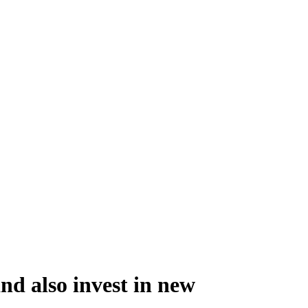
nd also invest in new