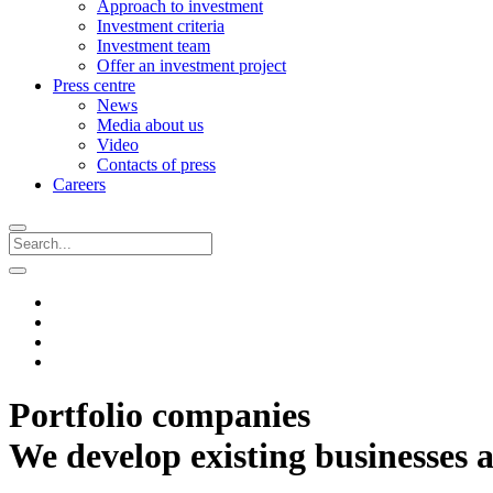
Approach to investment
Investment criteria
Investment team
Offer an investment project
Press centre
News
Media about us
Video
Contacts of press
Careers
Portfolio companies
We develop existing businesses a