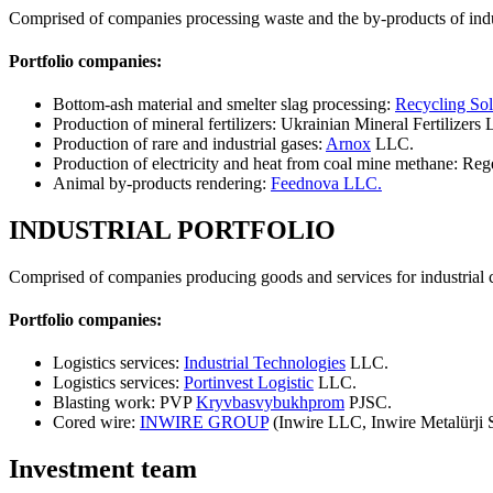
Comprised of companies processing waste and the by-products of indu
Portfolio companies:
Bottom-ash material and smelter slag processing:
Recycling Sol
Production of mineral fertilizers: Ukrainian Mineral Fertilizers
Production of rare and industrial gases:
Arnox
LLC.
Production of electricity and heat from coal mine methane: Re
Animal by-products rendering:
Feednova LLC.
INDUSTRIAL PORTFOLIO
Comprised of companies producing goods and services for industrial
Portfolio companies:
Logistics services:
Industrial Technologies
LLC.
Logistics services:
Portinvest Logistic
LLC.
Blasting work: PVP
Kryvbasvybukhprom
PJSC.
Cored wire:
INWIRE GROUP
(Inwire LLC, Inwire Metalürji S
Investment team