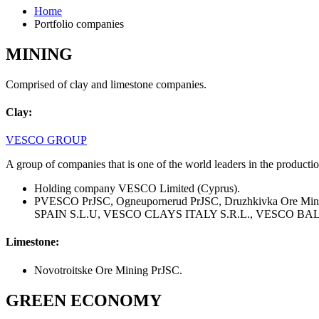
Home
Portfolio companies
MINING
Comprised of clay and limestone companies.
Clay:
VESCO GROUP
A group of companies that is one of the world leaders in the producti
Holding company VESCO Limited (Cyprus).
PVESCO PrJSC, Ogneupornerud PrJSC, Druzhkivka Ore Min
SPAIN S.L.U, VESCO CLAYS ITALY S.R.L., VESCO BALK
Limestone:
Novotroitske Ore Mining PrJSC.
GREEN ECONOMY