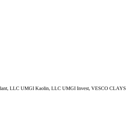
ry Plant, LLC UMGI Kaolin, LLC UMGI Invest, VESCO CLAYS