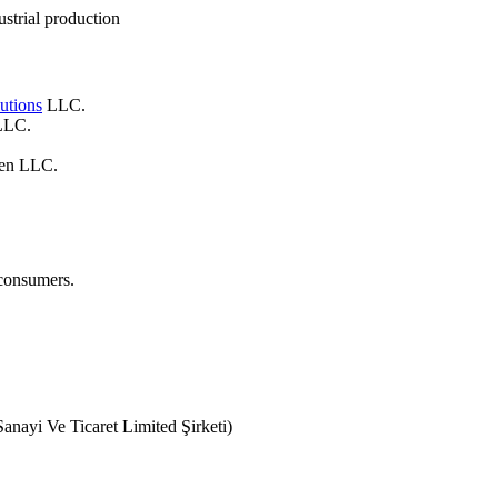
strial production
utions
LLC.
 LLC.
gen LLC.
 consumers.
anayi Ve Ticaret Limited Şirketi)