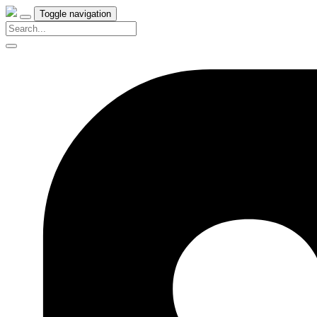
Toggle navigation