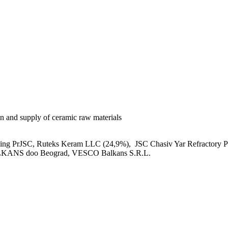
on and supply of ceramic raw materials
ing PrJSC, Ruteks Keram LLC (24,9%), JSC Chasiv Yar Refracto
ANS doo Beograd, VESCO Balkans S.R.L.