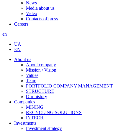
News
Media about us
Video
Contacts of press
Careers
en
UA
EN
About us
About company
Mission / Vision
Values
Team
PORTFOLIO COMPANY MANAGEMENT
STRUCTURE
Our history
Companies
MINING
RECYCLING SOLUTIONS
INTECH
Investments
Investment strategy