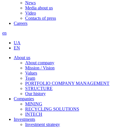
News
Media about us
Video
Contacts of press
Careers
en
UA
EN
About us
About company
Mission / Vision
Values
Team
PORTFOLIO COMPANY MANAGEMENT
STRUCTURE
Our history
Companies
MINING
RECYCLING SOLUTIONS
INTECH
Investments
Investment strategy