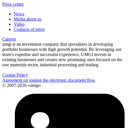
Press centre
News
Media about us
Video
Contacts of press
Careers
umgi is an investment company that specializes in developing
portfolio businesses with high growth potential. By leveraging our
team’s expertise and successful experience, UMGI invests in
existing businesses and creates new promising ones focused on the
raw materials sector, industrial processing and trading.
Cookie Policy
Agreement on joining the electronic document flow
© 2007-2026 «umgi»