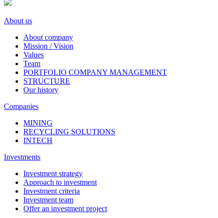
About us
About company
Mission / Vision
Values
Team
PORTFOLIO COMPANY MANAGEMENT
STRUCTURE
Our history
Companies
MINING
RECYCLING SOLUTIONS
INTECH
Investments
Investment strategy
Approach to investment
Investment criteria
Investment team
Offer an investment project