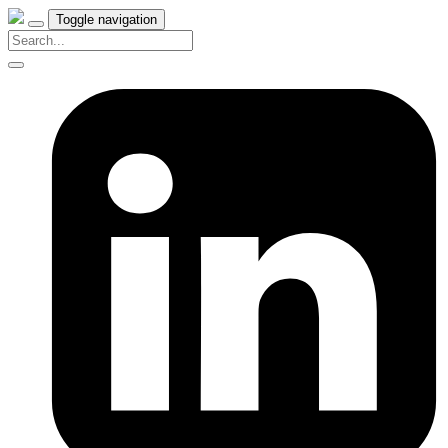
Toggle navigation