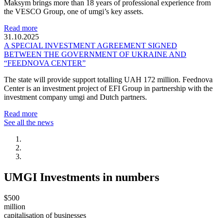
Maksym brings more than 18 years of professional experience from
the VESCO Group, one of umgi’s key assets.
Read more
31.10.2025
A SPECIAL INVESTMENT AGREEMENT SIGNED
BETWEEN THE GOVERNMENT OF UKRAINE AND
“FEEDNOVA CENTER”
The state will provide support totalling UAH 172 million. Feednova
Center is an investment project of EFI Group in partnership with the
investment company umgi and Dutch partners.
Read more
See all the news
UMGI Investments in numbers
$500
million
capitalisation of businesses