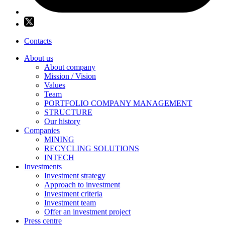
Contacts
About us
About company
Mission / Vision
Values
Team
PORTFOLIO COMPANY MANAGEMENT
STRUCTURE
Our history
Companies
MINING
RECYCLING SOLUTIONS
INTECH
Investments
Investment strategy
Approach to investment
Investment criteria
Investment team
Offer an investment project
Press centre