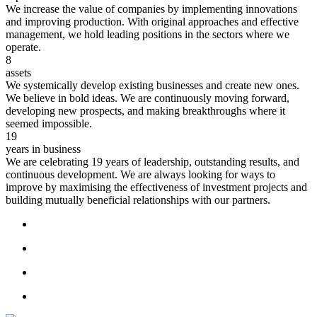
We increase the value of companies by implementing innovations
and improving production. With original approaches and effective
management, we hold leading positions in the sectors where we
operate.
8
assets
We systemically develop existing businesses and create new ones.
We believe in bold ideas. We are continuously moving forward,
developing new prospects, and making breakthroughs where it
seemed impossible.
19
years in business
We are celebrating 19 years of leadership, outstanding results, and
continuous development. We are always looking for ways to
improve by maximising the effectiveness of investment projects and
building mutually beneficial relationships with our partners.