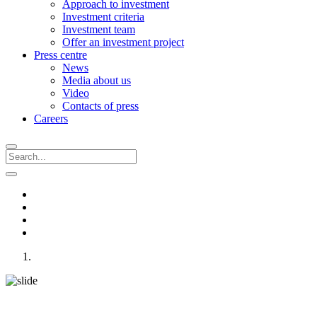
Approach to investment
Investment criteria
Investment team
Offer an investment project
Press centre
News
Media about us
Video
Contacts of press
Careers