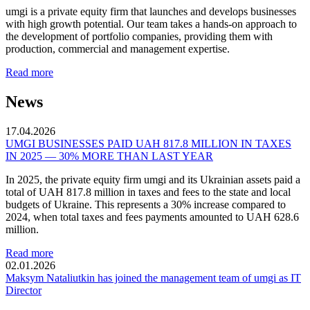
umgi is a private equity firm that launches and develops businesses
with high growth potential. Our team takes a hands-on approach to
the development of portfolio companies, providing them with
production, commercial and management expertise.
Read more
News
17.04.2026
UMGI BUSINESSES PAID UAH 817.8 MILLION IN TAXES
IN 2025 — 30% MORE THAN LAST YEAR
In 2025, the private equity firm umgi and its Ukrainian assets paid a
total of UAH 817.8 million in taxes and fees to the state and local
budgets of Ukraine. This represents a 30% increase compared to
2024, when total taxes and fees payments amounted to UAH 628.6
million.
Read more
02.01.2026
Maksym Nataliutkin has joined the management team of umgi as IT
Director