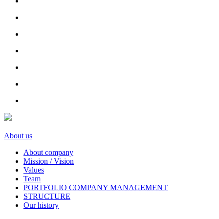
About us
About company
Mission / Vision
Values
Team
PORTFOLIO COMPANY MANAGEMENT
STRUCTURE
Our history