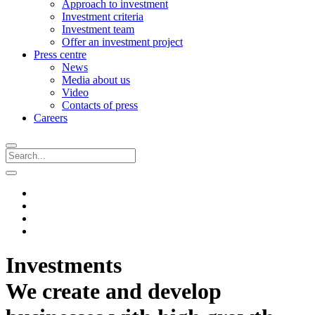
Approach to investment
Investment criteria
Investment team
Offer an investment project
Press centre
News
Media about us
Video
Contacts of press
Careers
Investments
We create and develop