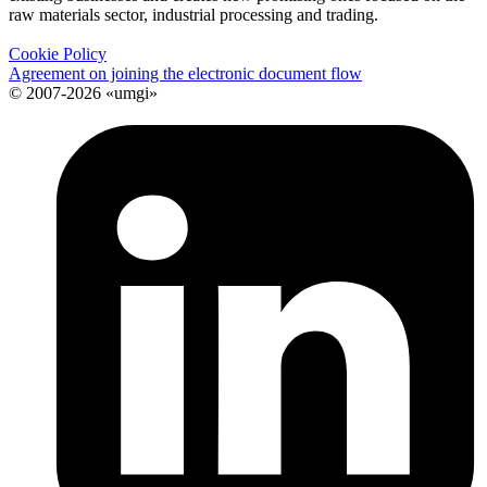
raw materials sector, industrial processing and trading.
Cookie Policy
Agreement on joining the electronic document flow
© 2007-2026 «umgi»