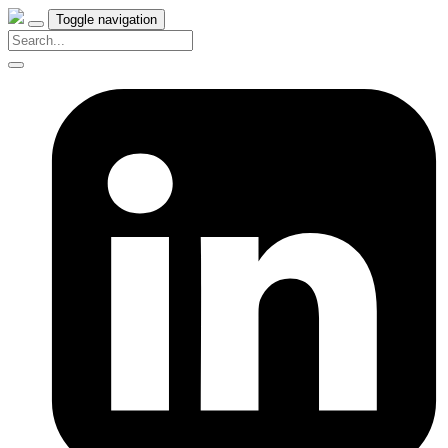
Toggle navigation