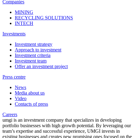
Companies
MINING
RECYCLING SOLUTIONS
INTECH
Investments
Investment strategy
Approach to investment
Investment criteria
Investment team
Offer an investment project
Press centre
News
Media about us
Video
Contacts of press
Careers
umgi is an investment company that specializes in developing
portfolio businesses with high growth potential. By leveraging our
team’s expertise and successful experience, UMGI invests in
existing businesses and creates new promising ones focused on the