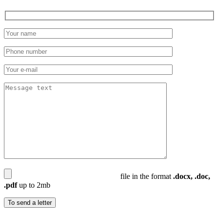
file in the format
.docx, .doc,
.pdf
up to 2mb