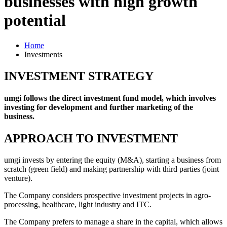
businesses with high growth
potential
Home
Investments
INVESTMENT STRATEGY
umgi follows the direct investment fund model, which involves
investing for development and further marketing of the
business.
APPROACH TO INVESTMENT
umgi invests by entering the equity (M&A), starting a business from
scratch (green field) and making partnership with third parties (joint
venture).
The Company considers prospective investment projects in agro-
processing, healthcare, light industry and ITC.
The Company prefers to manage a share in the capital, which allows