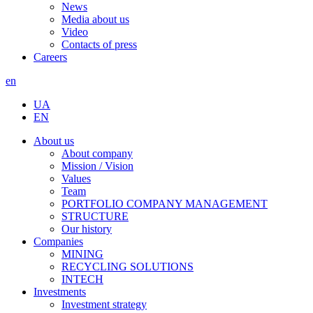
News
Media about us
Video
Contacts of press
Careers
en
UA
EN
About us
About company
Mission / Vision
Values
Team
PORTFOLIO COMPANY MANAGEMENT
STRUCTURE
Our history
Companies
MINING
RECYCLING SOLUTIONS
INTECH
Investments
Investment strategy