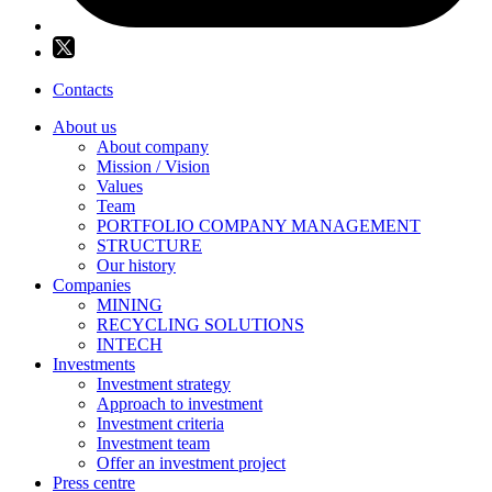
Contacts
About us
About company
Mission / Vision
Values
Team
PORTFOLIO COMPANY MANAGEMENT
STRUCTURE
Our history
Companies
MINING
RECYCLING SOLUTIONS
INTECH
Investments
Investment strategy
Approach to investment
Investment criteria
Investment team
Offer an investment project
Press centre