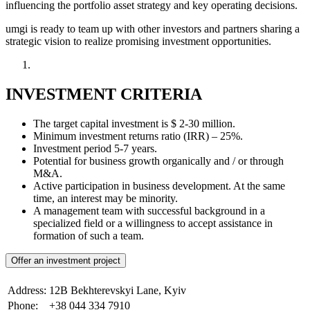
influencing the portfolio asset strategy and key operating decisions.
umgi is ready to team up with other investors and partners sharing a
strategic vision to realize promising investment opportunities.
INVESTMENT CRITERIA
The target capital investment is $ 2-30 million.
Minimum investment returns ratio (IRR) – 25%.
Investment period 5-7 years.
Potential for business growth organically and / or through
M&A.
Active participation in business development. At the same
time, an interest may be minority.
A management team with successful background in a
specialized field or a willingness to accept assistance in
formation of such a team.
Offer an investment project
Address:
12B Bekhterevskyi Lane, Kyiv
Phone:
+38 044 334 7910