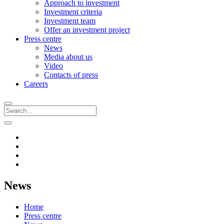
Approach to investment
Investment criteria
Investment team
Offer an investment project
Press centre
News
Media about us
Video
Contacts of press
Careers
News
Home
Press centre