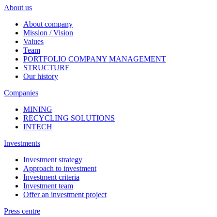
About us
About company
Mission / Vision
Values
Team
PORTFOLIO COMPANY MANAGEMENT
STRUCTURE
Our history
Companies
MINING
RECYCLING SOLUTIONS
INTECH
Investments
Investment strategy
Approach to investment
Investment criteria
Investment team
Offer an investment project
Press centre