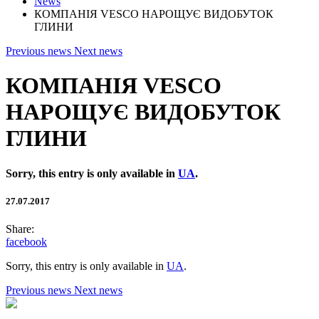
News
КОМПАНІЯ VESCO НАРОЩУЄ ВИДОБУТОК
ГЛИНИ
Previous news
Next news
КОМПАНІЯ VESCO
НАРОЩУЄ ВИДОБУТОК
ГЛИНИ
Sorry, this entry is only available in
UA
.
27.07.2017
Share:
facebook
Sorry, this entry is only available in
UA
.
Previous news
Next news