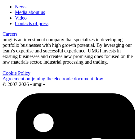
News
Media about us
Video
Contacts of press
Careers
umgi is an investment company that specializes in developing
portfolio businesses with high growth potential. By leveraging our
team’s expertise and successful experience, UMGI invests in
existing businesses and creates new promising ones focused on the
raw materials sector, industrial processing and trading.
Cookie Policy
Agreement on joining the electronic document flow
© 2007-2026 «umgi»