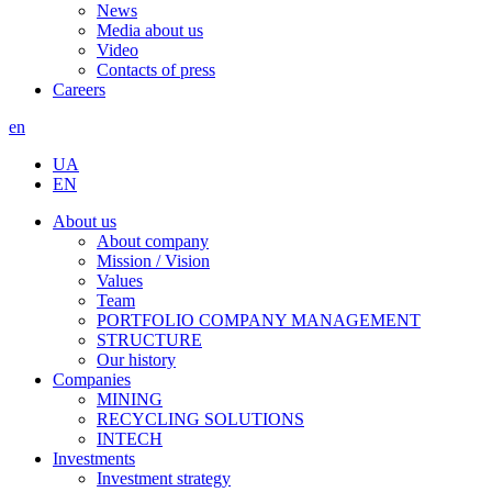
News
Media about us
Video
Contacts of press
Careers
en
UA
EN
About us
About company
Mission / Vision
Values
Team
PORTFOLIO COMPANY MANAGEMENT
STRUCTURE
Our history
Companies
MINING
RECYCLING SOLUTIONS
INTECH
Investments
Investment strategy