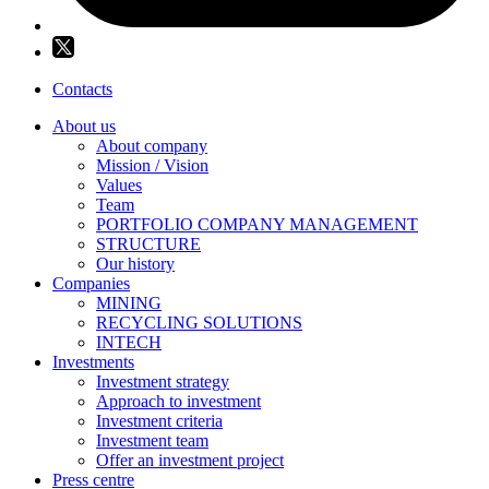
Contacts
About us
About company
Mission / Vision
Values
Team
PORTFOLIO COMPANY MANAGEMENT
STRUCTURE
Our history
Companies
MINING
RECYCLING SOLUTIONS
INTECH
Investments
Investment strategy
Approach to investment
Investment criteria
Investment team
Offer an investment project
Press centre