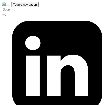
Toggle navigation