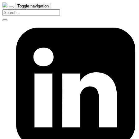
Toggle navigation