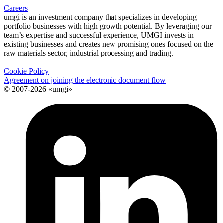
Careers
umgi is an investment company that specializes in developing
portfolio businesses with high growth potential. By leveraging our
team’s expertise and successful experience, UMGI invests in
existing businesses and creates new promising ones focused on the
raw materials sector, industrial processing and trading.
Cookie Policy
Agreement on joining the electronic document flow
© 2007-2026 «umgi»