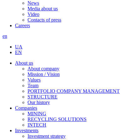
News
Media about us
Video
Contacts of press
Careers
en
UA
EN
About us
About company
Mission / Vision
Values
Team
PORTFOLIO COMPANY MANAGEMENT
STRUCTURE
Our history
Companies
MINING
RECYCLING SOLUTIONS
INTECH
Investments
Investment strategy