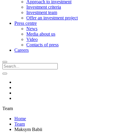
Approach to investment
Investment criteria
Investment team
Offer an investment project
Press centre
News
Media about us
Video
Contacts of press
Careers
Team
Home
Team
Maksym Babii