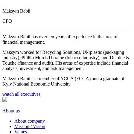
Maksym Babii
CFO
Maksym Babii has over ten years of experience in the area of
financial management.
Maksym worked for Recycling Solutions, Ukrplastic (packaging
industry), Phillip Morris Ukraine (tobacco industry), and Deloitte &
Touche (finance and audit). His areas of expertise include financial
analysis, investment, and risk management.
Maksym Babii is a member of ACCA (FCCA) and a graduate of
Kyiv National Economic University.
watch all executives
About us
About company
Mission / Vision
Values