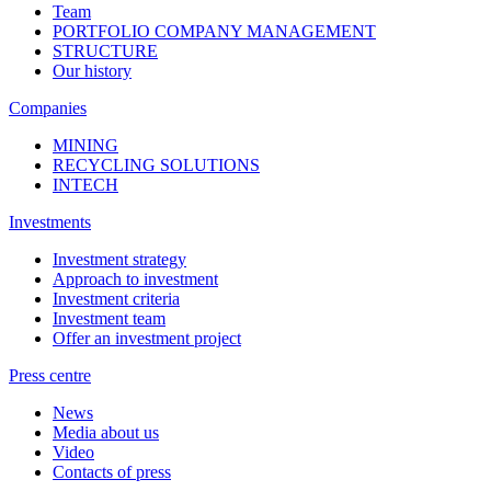
Team
PORTFOLIO COMPANY MANAGEMENT
STRUCTURE
Our history
Companies
MINING
RECYCLING SOLUTIONS
INTECH
Investments
Investment strategy
Approach to investment
Investment criteria
Investment team
Offer an investment project
Press centre
News
Media about us
Video
Contacts of press