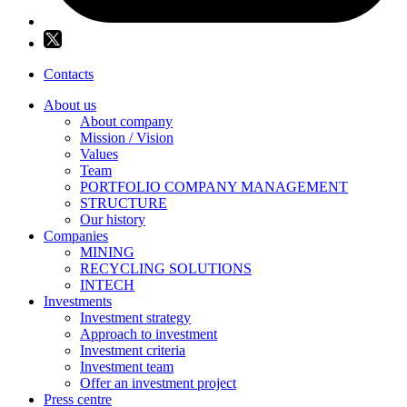
Contacts
About us
About company
Mission / Vision
Values
Team
PORTFOLIO COMPANY MANAGEMENT
STRUCTURE
Our history
Companies
MINING
RECYCLING SOLUTIONS
INTECH
Investments
Investment strategy
Approach to investment
Investment criteria
Investment team
Offer an investment project
Press centre