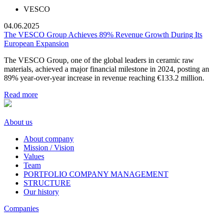
VESCO
04.06.2025
The VESCO Group Achieves 89% Revenue Growth During Its
European Expansion
The VESCO Group, one of the global leaders in ceramic raw
materials, achieved a major financial milestone in 2024, posting an
89% year-over-year increase in revenue reaching €133.2 million.
Read more
About us
About company
Mission / Vision
Values
Team
PORTFOLIO COMPANY MANAGEMENT
STRUCTURE
Our history
Companies