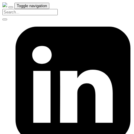
Toggle navigation