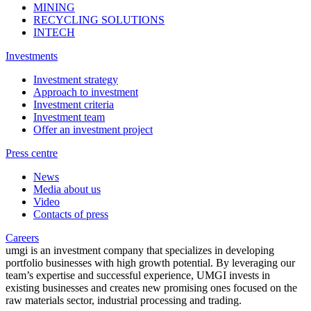
MINING
RECYCLING SOLUTIONS
INTECH
Investments
Investment strategy
Approach to investment
Investment criteria
Investment team
Offer an investment project
Press centre
News
Media about us
Video
Contacts of press
Careers
umgi is an investment company that specializes in developing
portfolio businesses with high growth potential. By leveraging our
team’s expertise and successful experience, UMGI invests in
existing businesses and creates new promising ones focused on the
raw materials sector, industrial processing and trading.