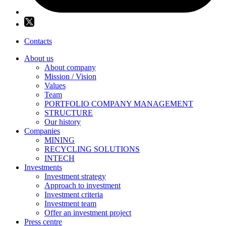
Contacts
About us
About company
Mission / Vision
Values
Team
PORTFOLIO COMPANY MANAGEMENT
STRUCTURE
Our history
Companies
MINING
RECYCLING SOLUTIONS
INTECH
Investments
Investment strategy
Approach to investment
Investment criteria
Investment team
Offer an investment project
Press centre