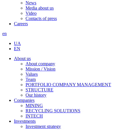
News
Media about us
Video
Contacts of press
Careers
en
UA
EN
About us
About company
Mission / Vision
Values
Team
PORTFOLIO COMPANY MANAGEMENT
STRUCTURE
Our history
Companies
MINING
RECYCLING SOLUTIONS
INTECH
Investments
Investment strategy