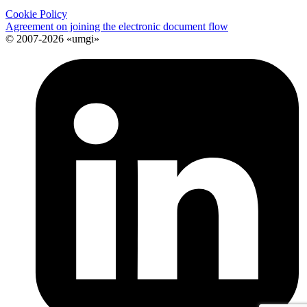
Cookie Policy
Agreement on joining the electronic document flow
© 2007-2026 «umgi»