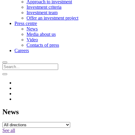
Approach to investment
Investment criteria
Investment team
Offer an investment project
Press centre
News
Media about us
Video
Contacts of press
Careers
News
See all