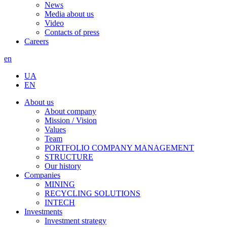
News
Media about us
Video
Contacts of press
Careers
en
UA
EN
About us
About company
Mission / Vision
Values
Team
PORTFOLIO COMPANY MANAGEMENT
STRUCTURE
Our history
Companies
MINING
RECYCLING SOLUTIONS
INTECH
Investments
Investment strategy