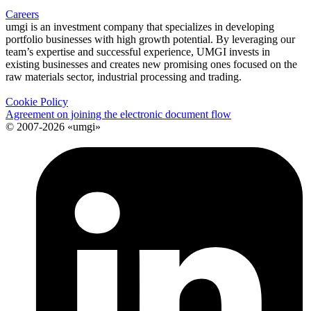
Careers
umgi is an investment company that specializes in developing
portfolio businesses with high growth potential. By leveraging our
team’s expertise and successful experience, UMGI invests in
existing businesses and creates new promising ones focused on the
raw materials sector, industrial processing and trading.
Cookie Policy
Agreement on joining the electronic document flow
© 2007-2026 «umgi»