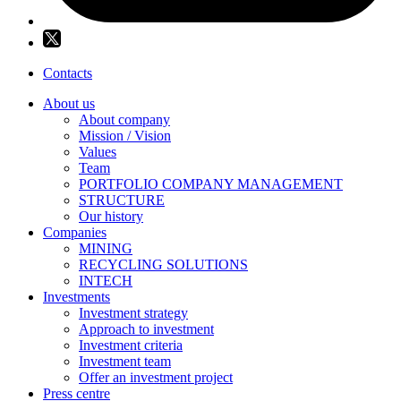
Contacts
About us
About company
Mission / Vision
Values
Team
PORTFOLIO COMPANY MANAGEMENT
STRUCTURE
Our history
Companies
MINING
RECYCLING SOLUTIONS
INTECH
Investments
Investment strategy
Approach to investment
Investment criteria
Investment team
Offer an investment project
Press centre