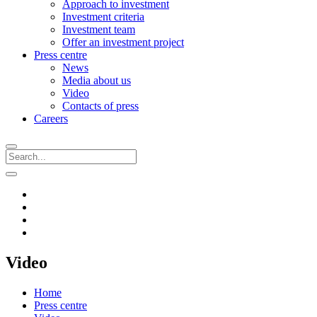
Approach to investment
Investment criteria
Investment team
Offer an investment project
Press centre
News
Media about us
Video
Contacts of press
Careers
Video
Home
Press centre