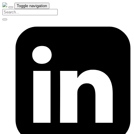
Toggle navigation