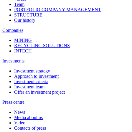
Team
PORTFOLIO COMPANY MANAGEMENT
STRUCTURE
Our history
Companies
MINING
RECYCLING SOLUTIONS
INTECH
Investments
Investment strategy
Approach to investment
Investment criteria
Investment team
Offer an investment project
Press centre
News
Media about us
Video
Contacts of press