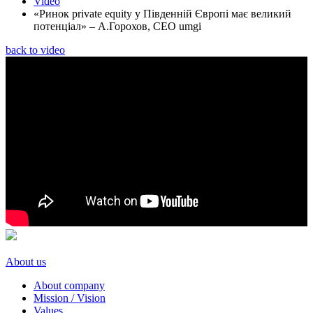
Video
«Ринок private equity у Південній Європі має великий
потенціал» – А.Горохов, CEO umgi
back to video
About us
About company
Mission / Vision
Values