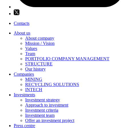
Contacts
About us
About company
Mission / Vision
Values
Team
PORTFOLIO COMPANY MANAGEMENT
STRUCTURE
Our history
Companies
MINING
RECYCLING SOLUTIONS
INTECH
Investments
Investment strategy
Approach to investment
Investment criteria
Investment team
Offer an investment project
Press centre