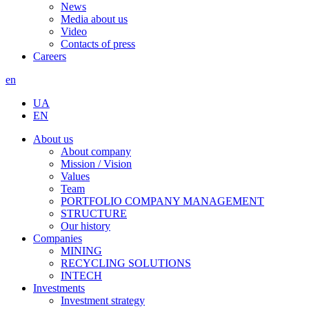
News
Media about us
Video
Contacts of press
Careers
en
UA
EN
About us
About company
Mission / Vision
Values
Team
PORTFOLIO COMPANY MANAGEMENT
STRUCTURE
Our history
Companies
MINING
RECYCLING SOLUTIONS
INTECH
Investments
Investment strategy