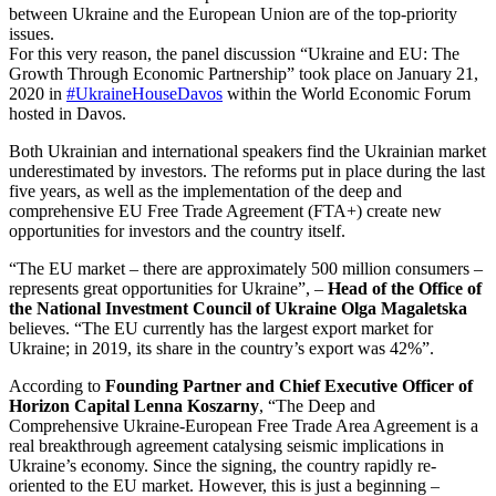
between Ukraine and the European Union are of the top-priority
issues.
For this very reason, the panel discussion “Ukraine and EU: The
Growth Through Economic Partnership” took place on January 21,
2020 in
#UkraineHouseDavos
within the World Economic Forum
hosted in Davos.
Both Ukrainian and international speakers find the Ukrainian market
underestimated by investors. The reforms put in place during the last
five years, as well as the implementation of the deep and
comprehensive EU Free Trade Agreement (FTA+) create new
opportunities for investors and the country itself.
“The EU market – there are approximately 500 million consumers –
represents great opportunities for Ukraine”, –
Head of the Office of
the National Investment Council of Ukraine Olga Magaletska
believes. “The EU currently has the largest export market for
Ukraine; in 2019, its share in the country’s export was 42%”.
According to
Founding Partner and Chief Executive Officer of
Horizon Capital Lenna Koszarny
, “The Deep and
Comprehensive Ukraine-European Free Trade Area Agreement is a
real breakthrough agreement catalysing seismic implications in
Ukraine’s economy. Since the signing, the country rapidly re-
oriented to the EU market. However, this is just a beginning –