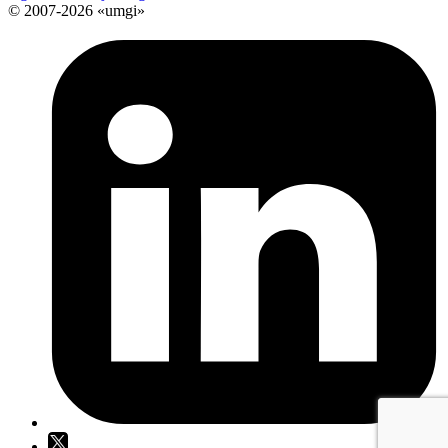
© 2007-2026 «umgi»