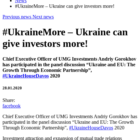
News
#UkraineMore – Ukraine can give investors more!
Previous news
Next news
#UkraineMore – Ukraine can
give investors more!
Chief Executive Officer of UMG Investments Andriy Gorokhov
has participated in the panel discussion “Ukraine and EU: The
Growth Through Economic Partnership”,
#UkraineHouseDavos
2020
28.01.2020
Share:
facebook
Chief Executive Officer of UMG Investments Andriy Gorokhov has
participated in the panel discussion “Ukraine and EU: The Growth
Through Economic Partnership”,
#UkraineHouseDavos
2020
Investment attraction and expansion of mutual trade relations