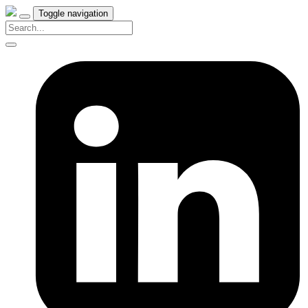
Toggle navigation