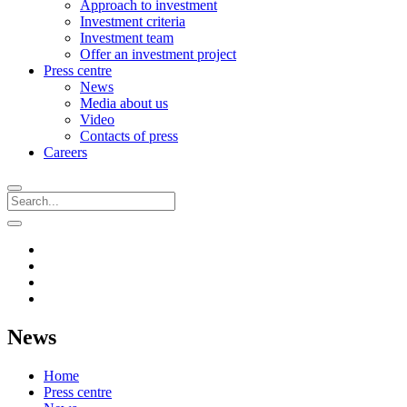
Approach to investment
Investment criteria
Investment team
Offer an investment project
Press centre
News
Media about us
Video
Contacts of press
Careers
News
Home
Press centre