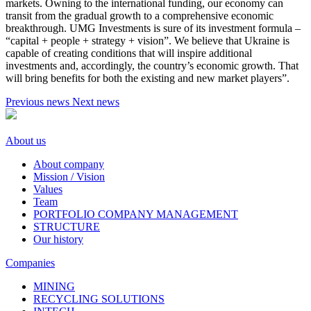
markets. Owning to the international funding, our economy can
transit from the gradual growth to a comprehensive economic
breakthrough. UMG Investments is sure of its investment formula –
“capital + people + strategy + vision”. We believe that Ukraine is
capable of creating conditions that will inspire additional
investments and, accordingly, the country’s economic growth. That
will bring benefits for both the existing and new market players”.
Previous news
Next news
About us
About company
Mission / Vision
Values
Team
PORTFOLIO COMPANY MANAGEMENT
STRUCTURE
Our history
Companies
MINING
RECYCLING SOLUTIONS