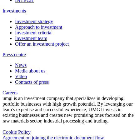
INTECH
Investments
Investment strategy
Approach to investment
Investment criteria
Investment team
Offer an investment project
Press centre
News
Media about us
Video
Contacts of press
Careers
umgi is an investment company that specializes in developing
portfolio businesses with high growth potential. By leveraging our
team’s expertise and successful experience, UMGI invests in
existing businesses and creates new promising ones focused on the
raw materials sector, industrial processing and trading.
Cookie Policy
Agreement on joining the electronic document flow