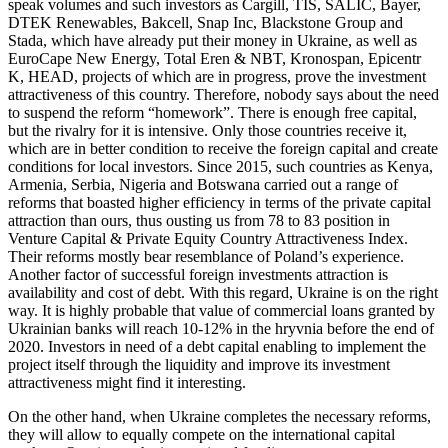
speak volumes and such investors as Cargill, TIS, SALIC, Bayer,
DTEK Renewables, Bakcell, Snap Inc, Blackstone Group and
Stada, which have already put their money in Ukraine, as well as
EuroCape New Energy, Total Eren & NBT, Kronospan, Epicentr
K, HEAD, projects of which are in progress, prove the investment
attractiveness of this country. Therefore, nobody says about the need
to suspend the reform “homework”. There is enough free capital,
but the rivalry for it is intensive. Only those countries receive it,
which are in better condition to receive the foreign capital and create
conditions for local investors. Since 2015, such countries as Kenya,
Armenia, Serbia, Nigeria and Botswana carried out a range of
reforms that boasted higher efficiency in terms of the private capital
attraction than ours, thus ousting us from 78 to 83 position in
Venture Capital & Private Equity Country Attractiveness Index.
Their reforms mostly bear resemblance of Poland’s experience.
Another factor of successful foreign investments attraction is
availability and cost of debt. With this regard, Ukraine is on the right
way. It is highly probable that value of commercial loans granted by
Ukrainian banks will reach 10-12% in the hryvnia before the end of
2020. Investors in need of a debt capital enabling to implement the
project itself through the liquidity and improve its investment
attractiveness might find it interesting.
On the other hand, when Ukraine completes the necessary reforms,
they will allow to equally compete on the international capital