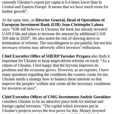
currently Ukraine’s export per capita is 6.4 times lower than in
Central and Eastern Europe. It means that we have much room for
further growth”.
At the same time, as
Director General, Head of Operations of
European Investment Bank (EIB) Jean-Christophe Laloux
says: “EIB still believes in Ukraine; the bank has already invested
UAH 6 bln and plans to increase the amount by additional UAH
500 mln in 2020”. He also noted the risk of slowing down or
termination of reforms. The unwillingness to put painful, but not less
necessary reforms may adversely affect investors’ enthusiasm.
Chief Executive Office of SHERP Yaroslav Prygara
also finds it
important for Ukraine to keep target-driven reforms on track: “As a
citizen of Ukraine, I feel happy that the hryvnia improves its
positions and the economy grows. However, as an exporter, I have
many questions regarding the conditions the country create for me.
Ukraine needs a strategy how to balance these interests so that
improve the peoples’ welfare and create all the necessary conditions
for investors at once”.
Chief Executive Officer of UMG Investments Andriy Gorokhov
considers Ukraine to be an attractive place both for internal and
foreign capital investors: “The capital which investors put in
Ukraine’s projects serves the best prove for this. Money invested