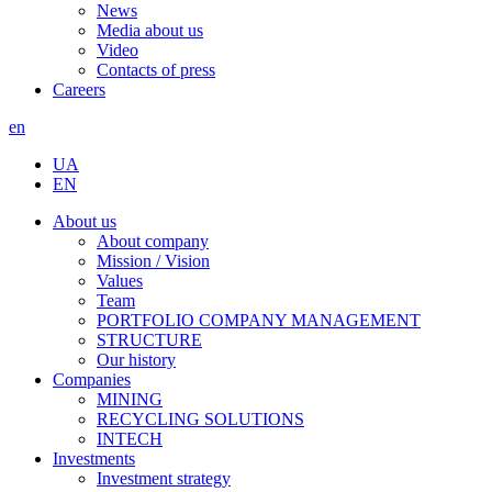
News
Media about us
Video
Contacts of press
Careers
en
UA
EN
About us
About company
Mission / Vision
Values
Team
PORTFOLIO COMPANY MANAGEMENT
STRUCTURE
Our history
Companies
MINING
RECYCLING SOLUTIONS
INTECH
Investments
Investment strategy