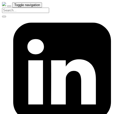
Toggle navigation