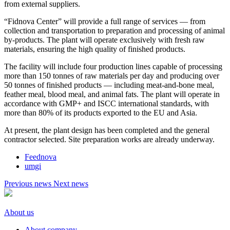
from external suppliers.
“Fidnova Center” will provide a full range of services — from
collection and transportation to preparation and processing of animal
by-products. The plant will operate exclusively with fresh raw
materials, ensuring the high quality of finished products.
The facility will include four production lines capable of processing
more than 150 tonnes of raw materials per day and producing over
50 tonnes of finished products — including meat-and-bone meal,
feather meal, blood meal, and animal fats. The plant will operate in
accordance with GMP+ and ISCC international standards, with
more than 80% of its products exported to the EU and Asia.
At present, the plant design has been completed and the general
contractor selected. Site preparation works are already underway.
Feednova
umgi
Previous news
Next news
About us
About company