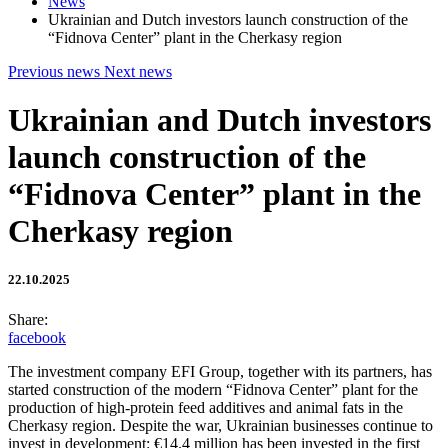
News
Ukrainian and Dutch investors launch construction of the
“Fidnova Center” plant in the Cherkasy region
Previous news
Next news
Ukrainian and Dutch investors
launch construction of the
“Fidnova Center” plant in the
Cherkasy region
22.10.2025
Share:
facebook
The investment company EFI Group, together with its partners, has
started construction of the modern “Fidnova Center” plant for the
production of high-protein feed additives and animal fats in the
Cherkasy region. Despite the war, Ukrainian businesses continue to
invest in development: €14.4 million has been invested in the first