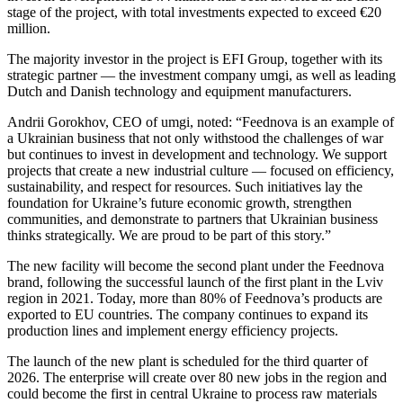
stage of the project, with total investments expected to exceed €20
million.
The majority investor in the project is EFI Group, together with its
strategic partner — the investment company umgi, as well as leading
Dutch and Danish technology and equipment manufacturers.
Andrii Gorokhov, CEO of umgi, noted: “Feednova is an example of
a Ukrainian business that not only withstood the challenges of war
but continues to invest in development and technology. We support
projects that create a new industrial culture — focused on efficiency,
sustainability, and respect for resources. Such initiatives lay the
foundation for Ukraine’s future economic growth, strengthen
communities, and demonstrate to partners that Ukrainian business
thinks strategically. We are proud to be part of this story.”
The new facility will become the second plant under the Feednova
brand, following the successful launch of the first plant in the Lviv
region in 2021. Today, more than 80% of Feednova’s products are
exported to EU countries. The company continues to expand its
production lines and implement energy efficiency projects.
The launch of the new plant is scheduled for the third quarter of
2026. The enterprise will create over 80 new jobs in the region and
could become the first in central Ukraine to process raw materials