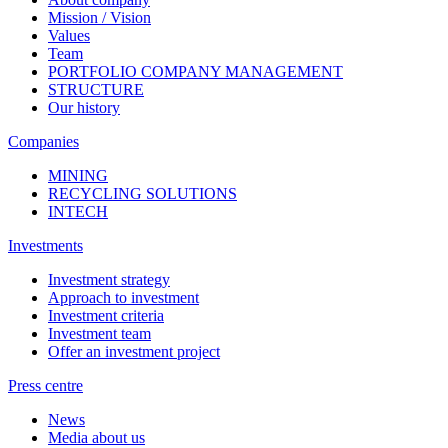
Mission / Vision
Values
Team
PORTFOLIO COMPANY MANAGEMENT
STRUCTURE
Our history
Companies
MINING
RECYCLING SOLUTIONS
INTECH
Investments
Investment strategy
Approach to investment
Investment criteria
Investment team
Offer an investment project
Press centre
News
Media about us