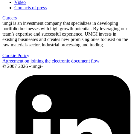
Video
Contacts of press
Careers
umgi is an investment company that specializes in developing
portfolio businesses with high growth potential. By leveraging our
team’s expertise and successful experience, UMGI invests in
existing businesses and creates new promising ones focused on the
raw materials sector, industrial processing and trading.
Cookie Policy
Agreement on joining the electronic document flow
© 2007-2026 «umgi»