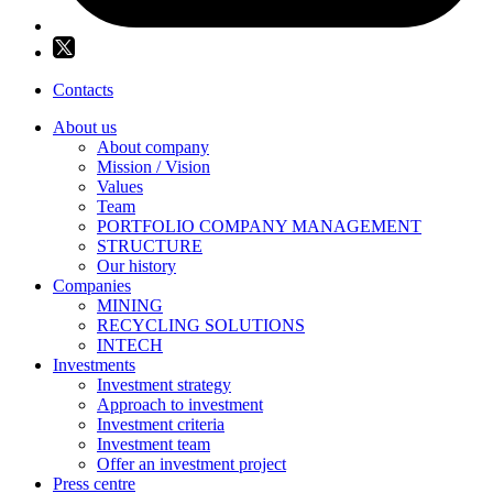
Contacts
About us
About company
Mission / Vision
Values
Team
PORTFOLIO COMPANY MANAGEMENT
STRUCTURE
Our history
Companies
MINING
RECYCLING SOLUTIONS
INTECH
Investments
Investment strategy
Approach to investment
Investment criteria
Investment team
Offer an investment project
Press centre