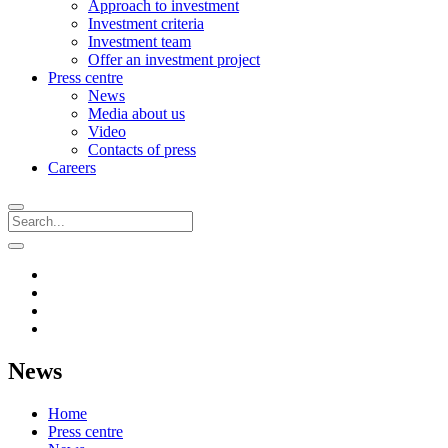
Approach to investment
Investment criteria
Investment team
Offer an investment project
Press centre
News
Media about us
Video
Contacts of press
Careers
News
Home
Press centre