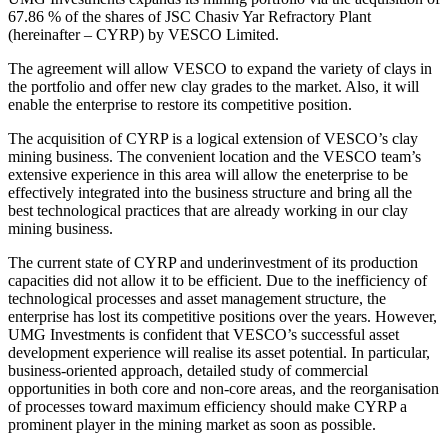
67.86 % of the shares of JSC Chasiv Yar Refractory Plant
(hereinafter – CYRP) by VESCO Limited.
The agreement will allow VESCO to expand the variety of clays in
the portfolio and offer new clay grades to the market. Also, it will
enable the enterprise to restore its competitive position.
The acquisition of CYRP is a logical extension of VESCO’s clay
mining business. The convenient location and the VESCO team’s
extensive experience in this area will allow the eneterprise to be
effectively integrated into the business structure and bring all the
best technological practices that are already working in our clay
mining business.
The current state of CYRP and underinvestment of its production
capacities did not allow it to be efficient. Due to the inefficiency of
technological processes and asset management structure, the
enterprise has lost its competitive positions over the years. However,
UMG Investments is confident that VESCO’s successful asset
development experience will realise its asset potential. In particular,
business-oriented approach, detailed study of commercial
opportunities in both core and non-core areas, and the reorganisation
of processes toward maximum efficiency should make CYRP a
prominent player in the mining market as soon as possible.