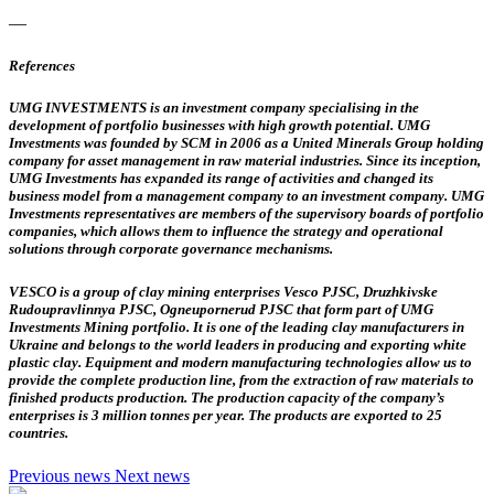
—
References
UMG INVESTMENTS
is an investment company specialising in the
development of portfolio businesses with high growth potential. UMG
Investments was founded by SCM in 2006 as a United Minerals Group holding
company for asset management in raw material industries. Since its inception,
UMG Investments has expanded its range of activities and changed its
business model from a management company to an investment company. UMG
Investments representatives are members of the supervisory boards of portfolio
companies, which allows them to influence the strategy and operational
solutions through corporate governance mechanisms.
VESCO
is a group of clay mining enterprises Vesco PJSC, Druzhkivske
Rudoupravlinnya PJSC, Ogneupornerud PJSC that form part of UMG
Investments Mining portfolio. It is one of the leading clay manufacturers in
Ukraine and belongs to the world leaders in producing and exporting white
plastic clay. Equipment and modern manufacturing technologies allow us to
provide the complete production line, from the extraction of raw materials to
finished products production. The production capacity of the company’s
enterprises is 3 million tonnes per year. The products are exported to 25
countries.
Previous news
Next news