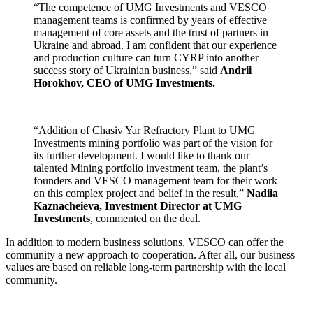
“The competence of UMG Investments and VESCO
management teams is confirmed by years of effective
management of core assets and the trust of partners in
Ukraine and abroad. I am confident that our experience
and production culture can turn CYRP into another
success story of Ukrainian business,” said
Andrii
Horokhov, CEO of UMG Investments.
“Addition of Chasiv Yar Refractory Plant to UMG
Investments mining portfolio was part of the vision for
its further development. I would like to thank our
talented Mining portfolio investment team, the plant’s
founders and VESCO management team for their work
on this complex project and belief in the result,”
Nadiia
Kaznacheieva, Investment Director at UMG
Investments
, commented on the deal.
In addition to modern business solutions, VESCO can offer the
community a new approach to cooperation. After all, our business
values are based on reliable long-term partnership with the local
community.