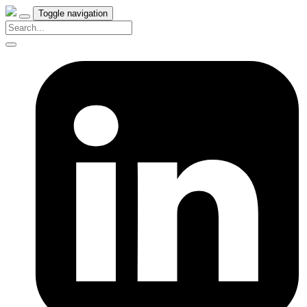
Toggle navigation