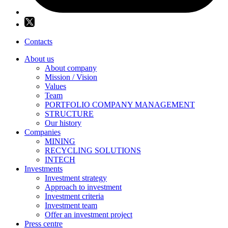
Contacts
About us
About company
Mission / Vision
Values
Team
PORTFOLIO COMPANY MANAGEMENT
STRUCTURE
Our history
Companies
MINING
RECYCLING SOLUTIONS
INTECH
Investments
Investment strategy
Approach to investment
Investment criteria
Investment team
Offer an investment project
Press centre