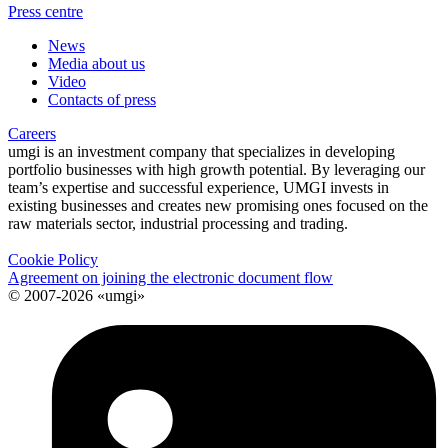
Press centre
News
Media about us
Video
Contacts of press
Careers
umgi is an investment company that specializes in developing
portfolio businesses with high growth potential. By leveraging our
team’s expertise and successful experience, UMGI invests in
existing businesses and creates new promising ones focused on the
raw materials sector, industrial processing and trading.
Cookie Policy
Agreement on joining the electronic document flow
© 2007-2026 «umgi»