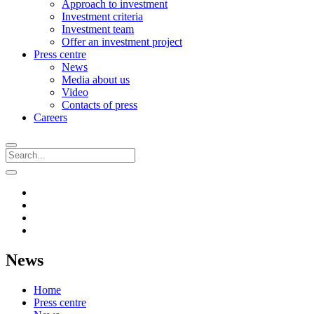
Approach to investment
Investment criteria
Investment team
Offer an investment project
Press centre
News
Media about us
Video
Contacts of press
Careers
News
Home
Press centre