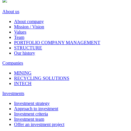
About us
About company
Mission / Vision
Values
Team
PORTFOLIO COMPANY MANAGEMENT
STRUCTURE
Our history
Companies
MINING
RECYCLING SOLUTIONS
INTECH
Investments
Investment strategy
Approach to investment
Investment criteria
Investment team
Offer an investment project