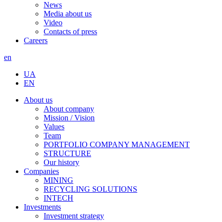
News
Media about us
Video
Contacts of press
Careers
en
UA
EN
About us
About company
Mission / Vision
Values
Team
PORTFOLIO COMPANY MANAGEMENT
STRUCTURE
Our history
Companies
MINING
RECYCLING SOLUTIONS
INTECH
Investments
Investment strategy