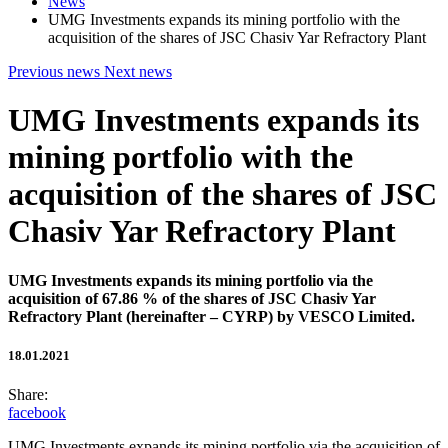
News
UMG Investments expands its mining portfolio with the
acquisition of the shares of JSC Chasiv Yar Refractory Plant
Previous news
Next news
UMG Investments expands its
mining portfolio with the
acquisition of the shares of JSC
Chasiv Yar Refractory Plant
UMG Investments expands its mining portfolio via the
acquisition of 67.86 % of the shares of JSC Chasiv Yar
Refractory Plant (hereinafter – CYRP) by VESCO Limited.
18.01.2021
Share:
facebook
UMG Investments expands its mining portfolio via the acquisition of