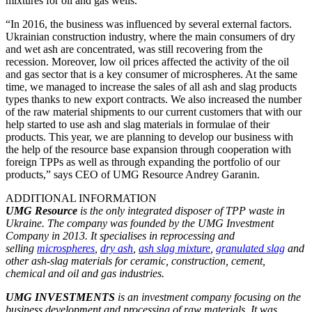
mixtures for oil and gas wells.
“In 2016, the business was influenced by several external factors.
Ukrainian construction industry, where the main consumers of dry
and wet ash are concentrated, was still recovering from the
recession. Moreover, low oil prices affected the activity of the oil
and gas sector that is a key consumer of microspheres. At the same
time, we managed to increase the sales of all ash and slag products
types thanks to new export contracts. We also increased the number
of the raw material shipments to our current customers that with our
help started to use ash and slag materials in formulae of their
products. This year, we are planning to develop our business with
the help of the resource base expansion through cooperation with
foreign TPPs as well as through expanding the portfolio of our
products,” says CEO of UMG Resource Andrey Garanin.
ADDITIONAL INFORMATION
UMG Resource
is the only integrated disposer of TPP waste in
Ukraine. The company was founded by the UMG Investment
Company in 2013. It specialises in reprocessing and
selling
microspheres
,
dry ash
,
ash slag mixture
,
granulated slag
and
other ash-slag materials for ceramic, construction, cement,
chemical and oil and gas industries.
UMG INVESTMENTS
is an investment company focusing on the
business development and processing of raw materials. It was