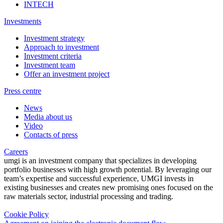
INTECH
Investments
Investment strategy
Approach to investment
Investment criteria
Investment team
Offer an investment project
Press centre
News
Media about us
Video
Contacts of press
Careers
umgi is an investment company that specializes in developing
portfolio businesses with high growth potential. By leveraging our
team’s expertise and successful experience, UMGI invests in
existing businesses and creates new promising ones focused on the
raw materials sector, industrial processing and trading.
Cookie Policy