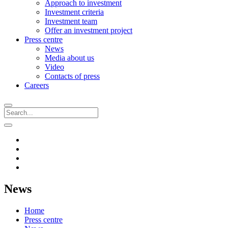
Approach to investment
Investment criteria
Investment team
Offer an investment project
Press centre
News
Media about us
Video
Contacts of press
Careers
News
Home
Press centre