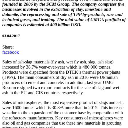
founded in 2006 by the SCM Group. The company comprises five
businesses involved in the extraction of clay, limestone and
dolomite, the reprocessing and sale of TPP by-products, rare and
technical gases, and trading. The total value of UMG’s portfolio of
companies is estimated at 400 billion USD.
03.04.2017
Share:
facebook
Sales of ash-slag materials (fly ash, wet fly ash, slag, ash slag)
increased by 38.7% year-over-year which is 480,000 tonnes.
Products were dispatched from the DTEK’s thermal power plants
(TPPs). The main consumers of dry ash in 2016 were Ukrainian
producers of cement and concrete. In addition, last year UMG
Resource signed two export contracts for the sale of slag and wet
ash in the EU and CIS countries respectively.
Sales of microspheres, the most expensive product of slags and ash,
were 1600 tonnes which is 30.8% more than in 2015. This increase
was due to the expansion of the customer base by cooperation with
the refractory manufacturers. Key consumers of microspheres were
also oil and gas companies that use these raw materials in grouting