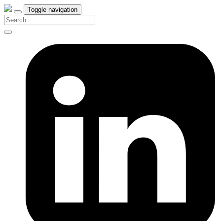
Toggle navigation