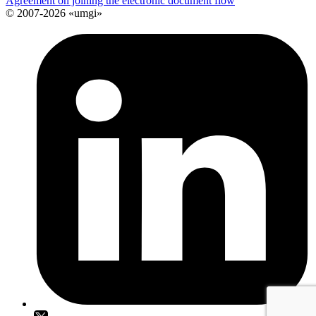
Agreement on joining the electronic document flow
© 2007-2026 «umgi»