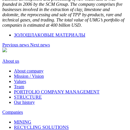
founded in 2006 by the SCM Group. The company comprises five
businesses involved in the extraction of clay, limestone and
dolomite, the reprocessing and sale of TPP by-products, rare and
technical gases, and trading. The total value of UMG’s portfolio of
companies is estimated at 400 billion USD.
ЗОЛОШЛАКОВЫЕ МАТЕРИАЛЫ
Previous news
Next news
About us
About company
Mission / Vision
Values
Team
PORTFOLIO COMPANY MANAGEMENT
STRUCTURE
Our history
Companies
MINING
RECYCLING SOLUTIONS