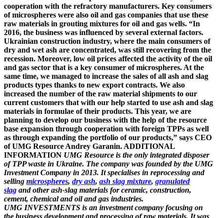
cooperation with the refractory manufacturers. Key consumers
of microspheres were also oil and gas companies that use these
raw materials in grouting mixtures for oil and gas wells. “In
2016, the business was influenced by several external factors.
Ukrainian construction industry, where the main consumers of
dry and wet ash are concentrated, was still recovering from the
recession. Moreover, low oil prices affected the activity of the oil
and gas sector that is a key consumer of microspheres. At the
same time, we managed to increase the sales of all ash and slag
products types thanks to new export contracts. We also
increased the number of the raw material shipments to our
current customers that with our help started to use ash and slag
materials in formulae of their products. This year, we are
planning to develop our business with the help of the resource
base expansion through cooperation with foreign TPPs as well
as through expanding the portfolio of our products,” says CEO
of UMG Resource Andrey Garanin. ADDITIONAL
INFORMATION
UMG Resource
is the only integrated disposer
of TPP waste in Ukraine. The company was founded by the UMG
Investment Company in 2013. It specialises in reprocessing and
selling
microspheres
,
dry ash
,
ash slag mixture
,
granulated
slag
and other ash-slag materials for ceramic, construction,
cement, chemical and oil and gas industries.
UMG INVESTMENTS
is an investment company focusing on
the business development and processing of raw materials. It was