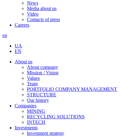
News
Media about us
Video
Contacts of press
Careers
en
UA
EN
About us
About company
Mission / Vision
Values
Team
PORTFOLIO COMPANY MANAGEMENT
STRUCTURE
Our history
Companies
MINING
RECYCLING SOLUTIONS
INTECH
Investments
Investment strategy