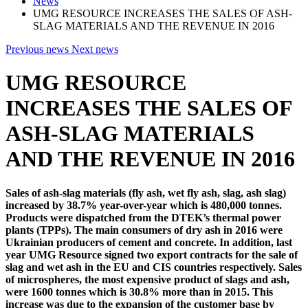
News
UMG RESOURCE INCREASES THE SALES OF ASH-
SLAG MATERIALS AND THE REVENUE IN 2016
Previous news
Next news
UMG RESOURCE
INCREASES THE SALES OF
ASH-SLAG MATERIALS
AND THE REVENUE IN 2016
Sales of ash-slag materials (fly ash, wet fly ash, slag, ash slag)
increased by 38.7% year-over-year which is 480,000 tonnes.
Products were dispatched from the DTEK’s thermal power
plants (TPPs). The main consumers of dry ash in 2016 were
Ukrainian producers of cement and concrete. In addition, last
year UMG Resource signed two export contracts for the sale of
slag and wet ash in the EU and CIS countries respectively. Sales
of microspheres, the most expensive product of slags and ash,
were 1600 tonnes which is 30.8% more than in 2015. This
increase was due to the expansion of the customer base by