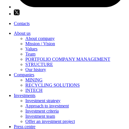
Contacts
About us
About company
Mission / Vision
Values
Team
PORTFOLIO COMPANY MANAGEMENT
STRUCTURE
Our history
Companies
MINING
RECYCLING SOLUTIONS
INTECH
Investments
Investment strategy
Approach to investment
Investment criteria
Investment team
Offer an investment project
Press centre