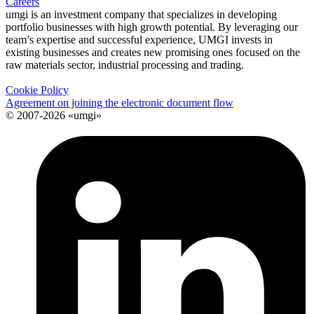
Careers
umgi is an investment company that specializes in developing
portfolio businesses with high growth potential. By leveraging our
team’s expertise and successful experience, UMGI invests in
existing businesses and creates new promising ones focused on the
raw materials sector, industrial processing and trading.
Cookie Policy
Agreement on joining the electronic document flow
© 2007-2026 «umgi»