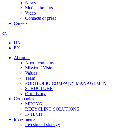
News
Media about us
Video
Contacts of press
Careers
en
UA
EN
About us
About company
Mission / Vision
Values
Team
PORTFOLIO COMPANY MANAGEMENT
STRUCTURE
Our history
Companies
MINING
RECYCLING SOLUTIONS
INTECH
Investments
Investment strategy