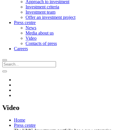
Approach to investment
Investment criteria
Investment team
Offer an investment project
Press centre
News
Media about us
Video
Contacts of press
Careers
Video
Home
Press centre