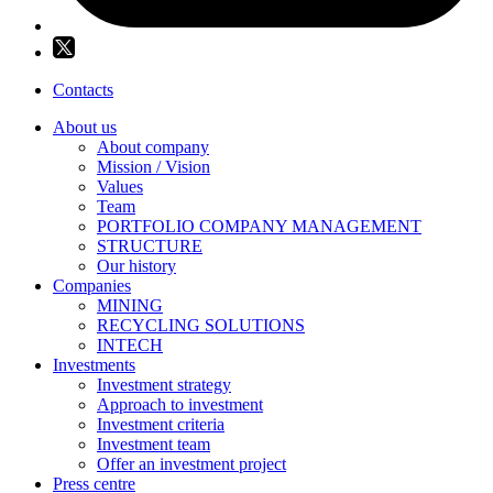
Contacts
About us
About company
Mission / Vision
Values
Team
PORTFOLIO COMPANY MANAGEMENT
STRUCTURE
Our history
Companies
MINING
RECYCLING SOLUTIONS
INTECH
Investments
Investment strategy
Approach to investment
Investment criteria
Investment team
Offer an investment project
Press centre