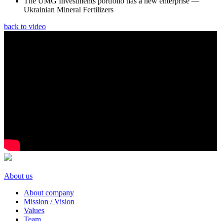
The UMG Investments portfolio has a new enterprise —
Ukrainian Mineral Fertilizers
back to video
About us
About company
Mission / Vision
Values
Team