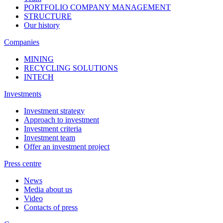
PORTFOLIO COMPANY MANAGEMENT
STRUCTURE
Our history
Companies
MINING
RECYCLING SOLUTIONS
INTECH
Investments
Investment strategy
Approach to investment
Investment criteria
Investment team
Offer an investment project
Press centre
News
Media about us
Video
Contacts of press