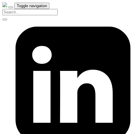
Toggle navigation