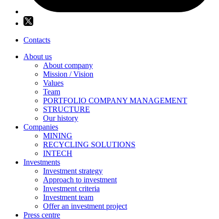
Contacts
About us
About company
Mission / Vision
Values
Team
PORTFOLIO COMPANY MANAGEMENT
STRUCTURE
Our history
Companies
MINING
RECYCLING SOLUTIONS
INTECH
Investments
Investment strategy
Approach to investment
Investment criteria
Investment team
Offer an investment project
Press centre