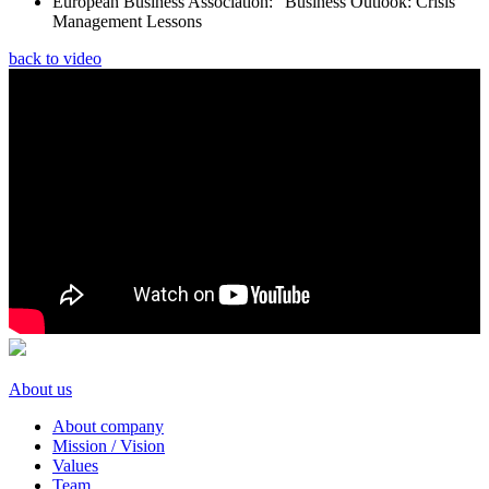
European Business Association: “Вusiness Outlook: Crisis
Management Lessons
back to video
About us
About company
Mission / Vision
Values
Team