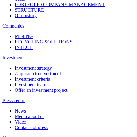
PORTFOLIO COMPANY MANAGEMENT
STRUCTURE
Our history
Companies
MINING
RECYCLING SOLUTIONS
INTECH
Investments
Investment strategy
Approach to investment
Investment criteria
Investment team
Offer an investment project
Press centre
News
Media about us
Video
Contacts of press