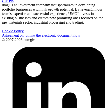
Careers
umgi is an investment company that specializes in developing
portfolio businesses with high growth potential. By leveraging our
team’s expertise and successful experience, UMGI invests in
existing businesses and creates new promising ones focused on the
raw materials sector, industrial processing and trading.
Cookie Policy
Agreement on joining the electronic document flow
© 2007-2026 «umgi»