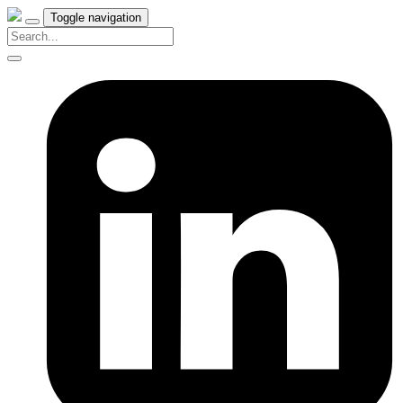
Toggle navigation