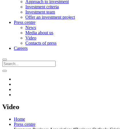
Approach to investment
Investment criteria
Investment team
Offer an investment project
Press centre
News
Media about us
Video
Contacts of press
Careers
Video
Home
Press centre