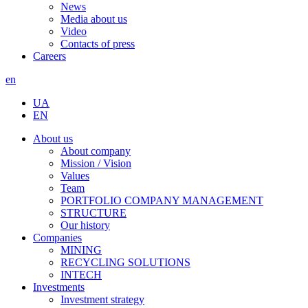
News
Media about us
Video
Contacts of press
Careers
en
UA
EN
About us
About company
Mission / Vision
Values
Team
PORTFOLIO COMPANY MANAGEMENT
STRUCTURE
Our history
Companies
MINING
RECYCLING SOLUTIONS
INTECH
Investments
Investment strategy