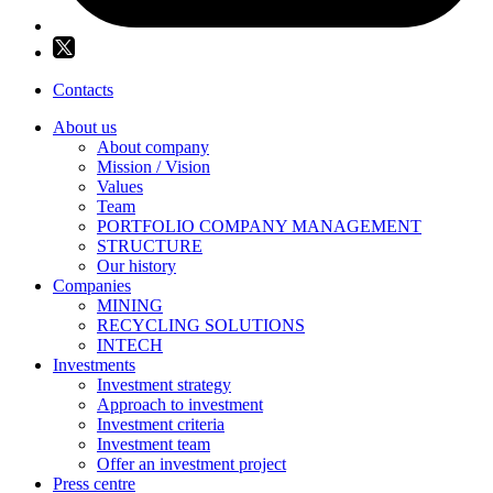
Contacts
About us
About company
Mission / Vision
Values
Team
PORTFOLIO COMPANY MANAGEMENT
STRUCTURE
Our history
Companies
MINING
RECYCLING SOLUTIONS
INTECH
Investments
Investment strategy
Approach to investment
Investment criteria
Investment team
Offer an investment project
Press centre