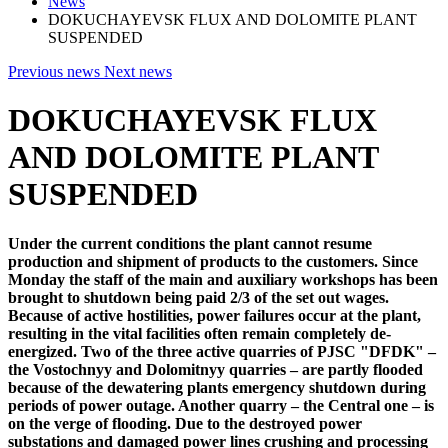
News
DOKUCHAYEVSK FLUX AND DOLOMITE PLANT
SUSPENDED
Previous news
Next news
DOKUCHAYEVSK FLUX
AND DOLOMITE PLANT
SUSPENDED
Under the current conditions the plant cannot resume
production and shipment of products to the customers. Since
Monday the staff of the main and auxiliary workshops has been
brought to shutdown being paid 2/3 of the set out wages.
Because of active hostilities, power failures occur at the plant,
resulting in the vital facilities often remain completely de-
energized. Two of the three active quarries of PJSC "DFDK" –
the Vostochnyy and Dolomitnyy quarries – are partly flooded
because of the dewatering plants emergency shutdown during
periods of power outage. Another quarry – the Central one – is
on the verge of flooding. Due to the destroyed power
substations and damaged power lines crushing and processing