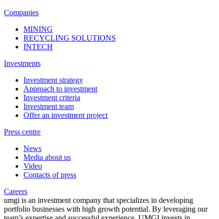
Companies
MINING
RECYCLING SOLUTIONS
INTECH
Investments
Investment strategy
Approach to investment
Investment criteria
Investment team
Offer an investment project
Press centre
News
Media about us
Video
Contacts of press
Careers
umgi is an investment company that specializes in developing
portfolio businesses with high growth potential. By leveraging our
team’s expertise and successful experience, UMGI invests in