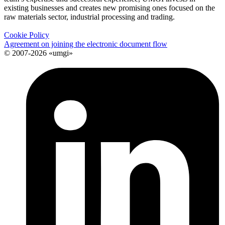
existing businesses and creates new promising ones focused on the
raw materials sector, industrial processing and trading.
Cookie Policy
Agreement on joining the electronic document flow
© 2007-2026 «umgi»