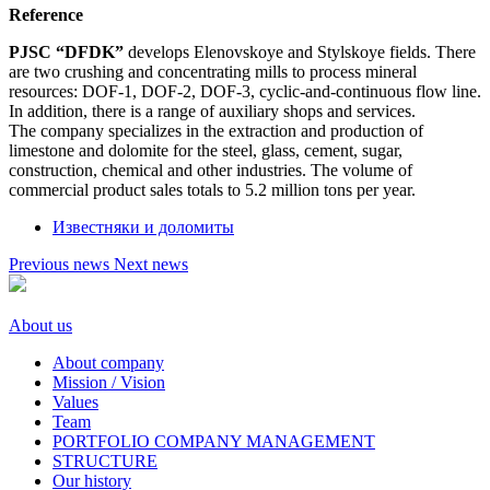
Reference
PJSC “DFDK”
develops Elenovskoye and Stylskoye fields. There
are two crushing and concentrating mills to process mineral
resources: DOF-1, DOF-2, DOF-3, cyclic-and-continuous flow line.
In addition, there is a range of auxiliary shops and services.
The company specializes in the extraction and production of
limestone and dolomite for the steel, glass, cement, sugar,
construction, chemical and other industries. The volume of
commercial product sales totals to 5.2 million tons per year.
Известняки и доломиты
Previous news
Next news
About us
About company
Mission / Vision
Values
Team
PORTFOLIO COMPANY MANAGEMENT
STRUCTURE
Our history