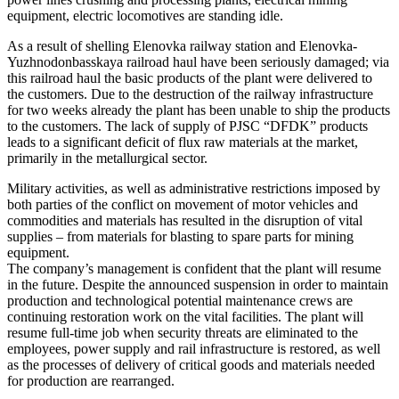
equipment, electric locomotives are standing idle.
As a result of shelling Elenovka railway station and Elenovka-
Yuzhnodonbasskaya railroad haul have been seriously damaged; via
this railroad haul the basic products of the plant were delivered to
the customers. Due to the destruction of the railway infrastructure
for two weeks already the plant has been unable to ship the products
to the customers. The lack of supply of PJSC “DFDK” products
leads to a significant deficit of flux raw materials at the market,
primarily in the metallurgical sector.
Military activities, as well as administrative restrictions imposed by
both parties of the conflict on movement of motor vehicles and
commodities and materials has resulted in the disruption of vital
supplies – from materials for blasting to spare parts for mining
equipment.
The company’s management is confident that the plant will resume
in the future. Despite the announced suspension in order to maintain
production and technological potential maintenance crews are
continuing restoration work on the vital facilities. The plant will
resume full-time job when security threats are eliminated to the
employees, power supply and rail infrastructure is restored, as well
as the processes of delivery of critical goods and materials needed
for production are rearranged.