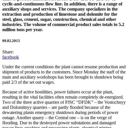
cyclic-and-continuous flow line. In addition, there is a range of
auxiliary shops and services. The company specializes in the
extraction and production of limestone and dolomite for the
steel, glass, cement, sugar, construction, chemical and other
industries. The volume of commercial product sales totals to 5.2
million tons per year.
09.02.2015
Share:
facebook
Under the current conditions the plant cannot resume production and
shipment of products to the customers. Since Monday the staff of the
main and auxiliary workshops has been brought to shutdown being
paid 2/3 of the set out wages.
Because of active hostilities, power failures occur at the plant,
resulting in the vital facilities often remain completely de-energized.
Two of the three active quarries of PJSC “DFDK” – the Vostochnyy
and Dolomitnyy quarries – are partly flooded because of the
dewatering plants emergency shutdown during periods of power
outage. Another quarry – the Central one – is on the verge of
flooding. Due to the destroyed power substations and damaged
power lines crushing and processing plants, electrical mining