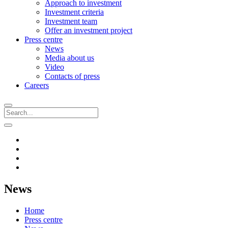
Approach to investment
Investment criteria
Investment team
Offer an investment project
Press centre
News
Media about us
Video
Contacts of press
Careers
News
Home
Press centre