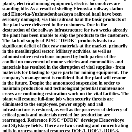
plants, electrical mining equipment, electric locomotives are
standing idle. As a result of shelling Elenovka railway station
and Elenovka-Yuzhnodonbasskaya railroad haul have been
seriously damaged; via this railroad haul the basic products of
the plant were delivered to the customers. Due to the
destruction of the railway infrastructure for two weeks already
the plant has been unable to ship the products to the customers.
The lack of supply of PJSC "DFDK" products leads to a
significant deficit of flux raw materials at the market, primarily
in the metallurgical sector. Military activities, as well as
administrative restrictions imposed by both parties of the
conflict on movement of motor vehicles and commodities and
materials has resulted in the disruption of vital supplies - from
materials for blasting to spare parts for mining equipment. The
company's management is confident that the plant will resume
in the future. Despite the announced suspension in order to
maintain production and technological potential maintenance
crews are continuing restoration work on the vital facilities. The
plant will resume full-time job when security threats are
eliminated to the employees, power supply and rail
infrastructure is restored, as well as the processes of delivery of
critical goods and materials needed for production are
rearranged.
Reference
PJSC “DFDK”
develops Elenovskoye
and Stylskoye fields. There are two crushing and concentrating
mills to process mineral resources: DOF-1, DOF-2, DOF-3,