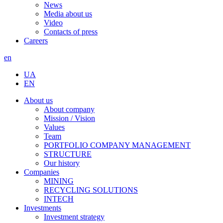
News
Media about us
Video
Contacts of press
Careers
en
UA
EN
About us
About company
Mission / Vision
Values
Team
PORTFOLIO COMPANY MANAGEMENT
STRUCTURE
Our history
Companies
MINING
RECYCLING SOLUTIONS
INTECH
Investments
Investment strategy