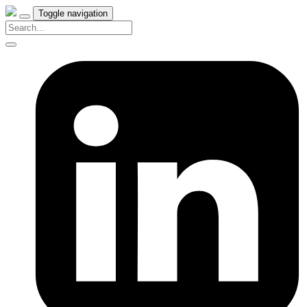
Toggle navigation