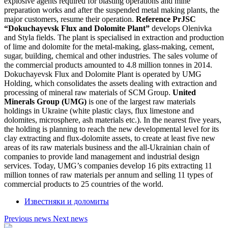
explosive agents required for blasting operations and mine
preparation works and after the suspended metal making plants, the
major customers, resume their operation.
Reference
PrJSC
“Dokuchayevsk Flux and Dolomite Plant”
develops Olenivka
and Styla fields. The plant is specialised in extraction and production
of lime and dolomite for the metal-making, glass-making, cement,
sugar, building, chemical and other industries. The sales volume of
the commercial products amounted to 4.8 million tonnes in 2014.
Dokuchayevsk Flux and Dolomite Plant is operated by UMG
Holding, which consolidates the assets dealing with extraction and
processing of mineral raw materials of SCM Group.
United
Minerals Group (UMG)
is one of the largest raw materials
holdings in Ukraine (white plastic clays, flux limestone and
dolomites, microsphere, ash materials etc.). In the nearest five years,
the holding is planning to reach the new developmental level for its
clay extracting and flux-dolomite assets, to create at least five new
areas of its raw materials business and the all-Ukrainian chain of
companies to provide land management and industrial design
services. Today, UMG’s companies develop 16 pits extracting 11
million tonnes of raw materials per annum and selling 11 types of
commercial products to 25 countries of the world.
Известняки и доломиты
Previous news
Next news