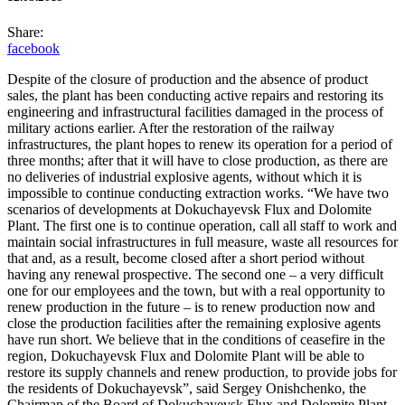
Share:
facebook
Despite of the closure of production and the absence of product
sales, the plant has been conducting active repairs and restoring its
engineering and infrastructural facilities damaged in the process of
military actions earlier. After the restoration of the railway
infrastructures, the plant hopes to renew its operation for a period of
three months; after that it will have to close production, as there are
no deliveries of industrial explosive agents, without which it is
impossible to continue conducting extraction works. “We have two
scenarios of developments at Dokuchayevsk Flux and Dolomite
Plant.
The first one is to continue operation, call all staff to work and
maintain social infrastructures in full measure, waste all resources for
that and, as a result, become closed after a short period without
having any renewal prospective. The second one – a very difficult
one for our employees and the town, but with a real opportunity to
renew production in the future – is to renew production now and
close the production facilities after the remaining explosive agents
have run short. We believe that in the conditions of ceasefire in the
region, Dokuchayevsk Flux and Dolomite Plant will be able to
restore its supply channels and renew production, to provide jobs for
the residents of Dokuchayevsk”, said Sergey Onishchenko, the
Chairman of the Board of Dokuchayevsk Flux and Dolomite Plant.