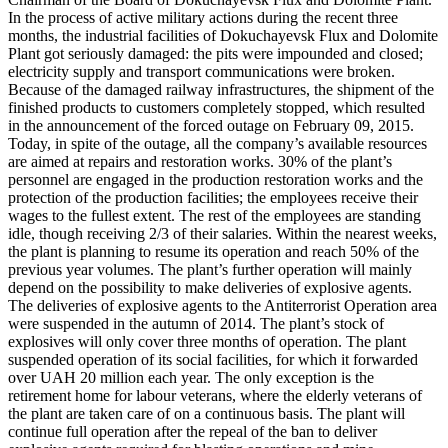
In the process of active military actions during the recent three
months, the industrial facilities of Dokuchayevsk Flux and Dolomite
Plant got seriously damaged: the pits were impounded and closed;
electricity supply and transport communications were broken.
Because of the damaged railway infrastructures, the shipment of the
finished products to customers completely stopped, which resulted
in the announcement of the forced outage on February 09, 2015.
Today, in spite of the outage, all the company’s available resources
are aimed at repairs and restoration works. 30% of the plant’s
personnel are engaged in the production restoration works and the
protection of the production facilities; the employees receive their
wages to the fullest extent. The rest of the employees are standing
idle, though receiving 2/3 of their salaries. Within the nearest weeks,
the plant is planning to resume its operation and reach 50% of the
previous year volumes. The plant’s further operation will mainly
depend on the possibility to make deliveries of explosive agents.
The deliveries of explosive agents to the Antiterrorist Operation area
were suspended in the autumn of 2014. The plant’s stock of
explosives will only cover three months of operation. The plant
suspended operation of its social facilities, for which it forwarded
over UAH 20 million each year. The only exception is the
retirement home for labour veterans, where the elderly veterans of
the plant are taken care of on a continuous basis. The plant will
continue full operation after the repeal of the ban to deliver