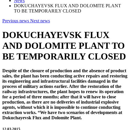
News
DOKUCHAYEVSK FLUX AND DOLOMITE PLANT
TO BE TEMPORARILY CLOSED
Previous news
Next news
DOKUCHAYEVSK FLUX
AND DOLOMITE PLANT TO
BE TEMPORARILY CLOSED
Despite of the closure of production and the absence of product
sales, the plant has been conducting active repairs and restoring
its engineering and infrastructural facilities damaged in the
process of military actions earlier. After the restoration of the
railway infrastructures, the plant hopes to renew its operation
for a period of three months; after that it will have to close
production, as there are no deliveries of industrial explosive
agents, without which it is impossible to continue conducting
extraction works. “We have two scenarios of developments at
Dokuchayevsk Flux and Dolomite Plant.
12.03.2015