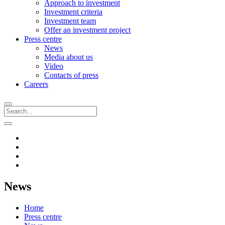
Approach to investment
Investment criteria
Investment team
Offer an investment project
Press centre
News
Media about us
Video
Contacts of press
Careers
News
Home
Press centre