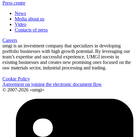
Press centre
News
Media about us
Video
Contacts of press
Careers
umgi is an investment company that specializes in developing
portfolio businesses with high growth potential. By leveraging our
team’s expertise and successful experience, UMGI invests in
existing businesses and creates new promising ones focused on the
raw materials sector, industrial processing and trading.
Cookie Policy
Agreement on joining the electronic document flow
© 2007-2026 «umgi»