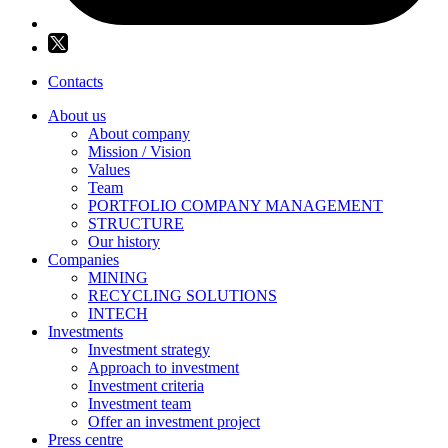
Contacts
About us
About company
Mission / Vision
Values
Team
PORTFOLIO COMPANY MANAGEMENT
STRUCTURE
Our history
Companies
MINING
RECYCLING SOLUTIONS
INTECH
Investments
Investment strategy
Approach to investment
Investment criteria
Investment team
Offer an investment project
Press centre