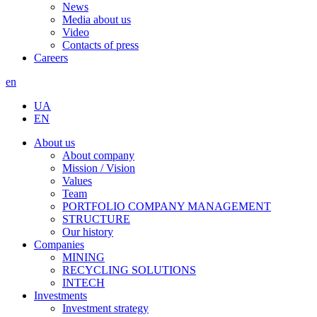
News
Media about us
Video
Contacts of press
Careers
en
UA
EN
About us
About company
Mission / Vision
Values
Team
PORTFOLIO COMPANY MANAGEMENT
STRUCTURE
Our history
Companies
MINING
RECYCLING SOLUTIONS
INTECH
Investments
Investment strategy