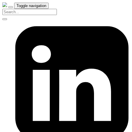
Toggle navigation