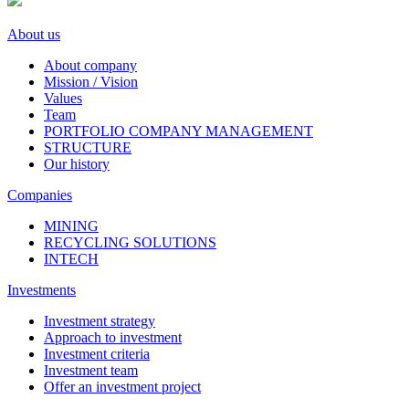
About us
About company
Mission / Vision
Values
Team
PORTFOLIO COMPANY MANAGEMENT
STRUCTURE
Our history
Companies
MINING
RECYCLING SOLUTIONS
INTECH
Investments
Investment strategy
Approach to investment
Investment criteria
Investment team
Offer an investment project