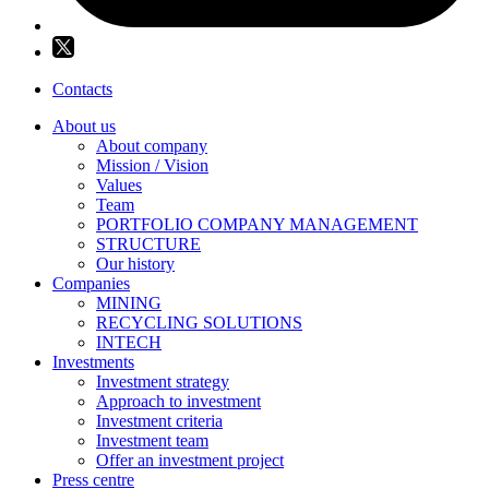
Contacts
About us
About company
Mission / Vision
Values
Team
PORTFOLIO COMPANY MANAGEMENT
STRUCTURE
Our history
Companies
MINING
RECYCLING SOLUTIONS
INTECH
Investments
Investment strategy
Approach to investment
Investment criteria
Investment team
Offer an investment project
Press centre