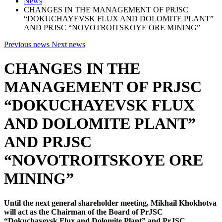
News
CHANGES IN THE MANAGEMENT OF PRJSC
“DOKUCHAYEVSK FLUX AND DOLOMITE PLANT”
AND PRJSC “NOVOTROITSKOYE ORE MINING”
Previous news
Next news
CHANGES IN THE
MANAGEMENT OF PRJSC
“DOKUCHAYEVSK FLUX
AND DOLOMITE PLANT”
AND PRJSC
“NOVOTROITSKOYE ORE
MINING”
Until the next general shareholder meeting, Mikhail Khokhotva
will act as the Chairman of the Board of PrJSC
“Dokuchayevsk Flux and Dolomite Plant” and PrJSC