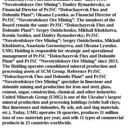
“Novotroitskoye Ore Mining”; Dmitry Rymashevsky, as
Financial Director of PrJSC “Dokuchayevsk Flux and
Dolomite Plant”; Oksana Lysenko, as Financial Director of
PrJSC “Novotroitskoye Ore Mining”. The members of the
Board remain the same: PrJSC “Dokuchayevsk Flux and
Dolomite Plant”: Sergey Onishchenko, Mikhail Khokhotva,
Ksenia Sushko, and Dmitry Rymashevsky; PrJSC
“Novotroitskoye Ore Mining”: Sergey Onishchenko, Mikhail
Khokhotva, Anastasia Gornostayeva, and Oksana Lysenko.
UMG Holding is responsible for strategic and operational
management of PrJSC “Dokuchayevsk Flux and Dolomite
Plant” and PrJSC “Novotroitskoye Ore Mining” since 2013.
The Holding operates consolidated mineral production and
processing assets of SCM Group.
Reference
PrJSC
“Dokuchayevsk Flux and Dolomite Plant” and PrJSC
“Novotroitskoye Ore Mining”
specialize in limestone and
dolomite mining and production for iron and steel, glass,
cement, sugar, construction, chemical, and other industries.
United Minerals Group (UMG)
is one of the Ukraine's largest
mineral production and processing holdings (white ball clays,
flux limestones and dolomites, fly ash, ash and slag materials,
etc.). Today, UMG operates 16 quarries, produces 11 million
tons of raw materials per year, and sells 11 types of commercial
products in 25 countries worldwide.