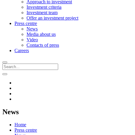
Approach to investment
Investment criteria
Investment team
Offer an investment project
Press centre
News
Media about us
Video
Contacts of press
Careers
News
Home
Press centre