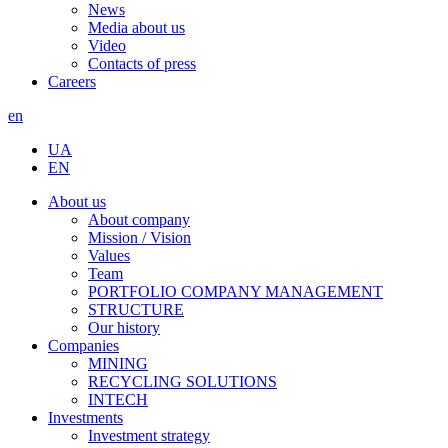
News
Media about us
Video
Contacts of press
Careers
en
UA
EN
About us
About company
Mission / Vision
Values
Team
PORTFOLIO COMPANY MANAGEMENT
STRUCTURE
Our history
Companies
MINING
RECYCLING SOLUTIONS
INTECH
Investments
Investment strategy