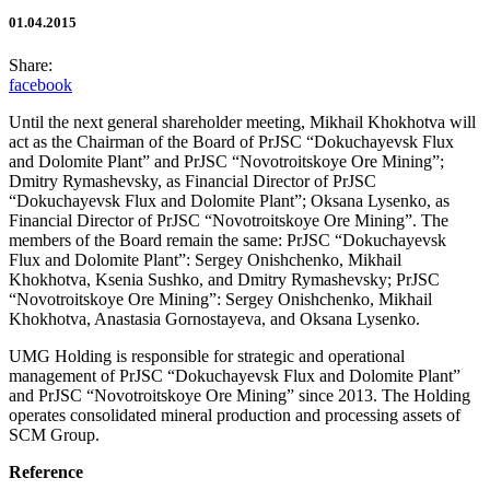
01.04.2015
Share:
facebook
Until the next general shareholder meeting, Mikhail Khokhotva will
act as the Chairman of the Board of PrJSC “Dokuchayevsk Flux
and Dolomite Plant” and PrJSC “Novotroitskoye Ore Mining”;
Dmitry Rymashevsky, as Financial Director of PrJSC
“Dokuchayevsk Flux and Dolomite Plant”; Oksana Lysenko, as
Financial Director of PrJSC “Novotroitskoye Ore Mining”. The
members of the Board remain the same: PrJSC “Dokuchayevsk
Flux and Dolomite Plant”: Sergey Onishchenko, Mikhail
Khokhotva, Ksenia Sushko, and Dmitry Rymashevsky; PrJSC
“Novotroitskoye Ore Mining”: Sergey Onishchenko, Mikhail
Khokhotva, Anastasia Gornostayeva, and Oksana Lysenko.
UMG Holding is responsible for strategic and operational
management of PrJSC “Dokuchayevsk Flux and Dolomite Plant”
and PrJSC “Novotroitskoye Ore Mining” since 2013. The Holding
operates consolidated mineral production and processing assets of
SCM Group.
Reference