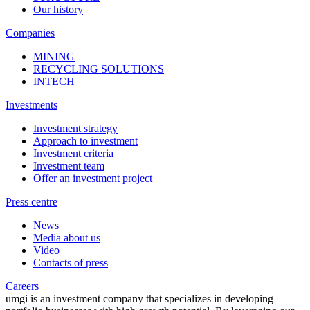
Our history
Companies
MINING
RECYCLING SOLUTIONS
INTECH
Investments
Investment strategy
Approach to investment
Investment criteria
Investment team
Offer an investment project
Press centre
News
Media about us
Video
Contacts of press
Careers
umgi is an investment company that specializes in developing