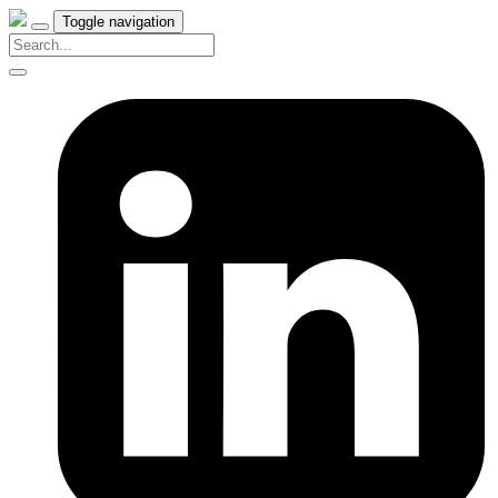
Toggle navigation