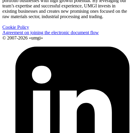
portfolio businesses with high growth potential. By leveraging our
team’s expertise and successful experience, UMGI invests in
existing businesses and creates new promising ones focused on the
raw materials sector, industrial processing and trading.
Cookie Policy
Agreement on joining the electronic document flow
© 2007-2026 «umgi»