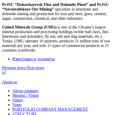
PrJSC “Dokuchayevsk Flux and Dolomite Plant” and PrJSC
“Novotroitskoye Ore Mining”
specialize in limestone and
dolomite mining and production for iron and steel, glass, cement,
sugar, construction, chemical, and other industries.
United Minerals Group (UMG)
is one of the Ukraine’s largest
mineral production and processing holdings (white ball clays, flux
limestones and dolomites, fly ash, ash and slag materials, etc.).
Today, UMG operates 16 quarries, produces 11 million tons of raw
materials per year, and sells 11 types of commercial products in 25
countries worldwide.
Известняки и доломиты
Previous news
Next news
About us
About company
Mission / Vision
Values
Team
PORTFOLIO COMPANY MANAGEMENT
STRUCTURE