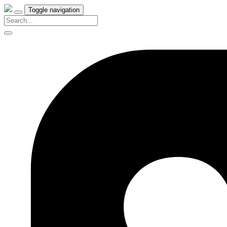
Toggle navigation