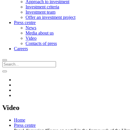
Approach to investment
Investment criteria
Investment team
Offer an investment project
Press centre
News
Media about us
Video
Contacts of press
Careers
Video
Home
Press centre