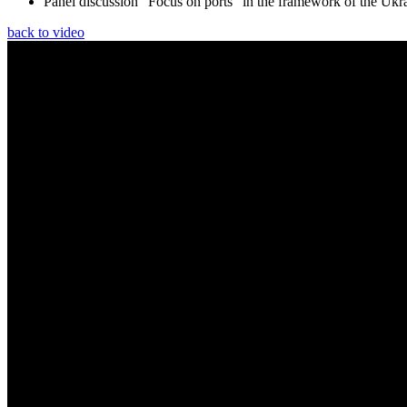
Panel discussion “Focus on ports” in the framework of the Ukr
back to video