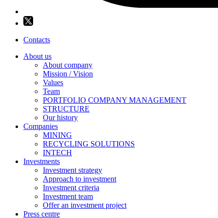
Contacts
About us
About company
Mission / Vision
Values
Team
PORTFOLIO COMPANY MANAGEMENT
STRUCTURE
Our history
Companies
MINING
RECYCLING SOLUTIONS
INTECH
Investments
Investment strategy
Approach to investment
Investment criteria
Investment team
Offer an investment project
Press centre