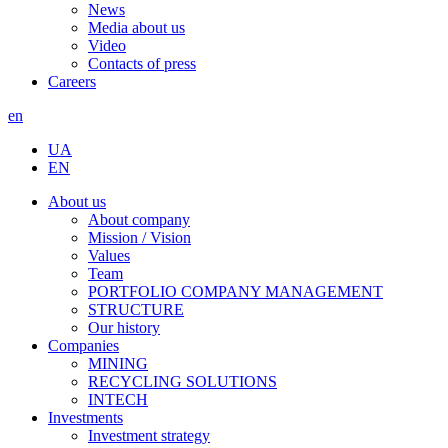
News
Media about us
Video
Contacts of press
Careers
en
UA
EN
About us
About company
Mission / Vision
Values
Team
PORTFOLIO COMPANY MANAGEMENT
STRUCTURE
Our history
Companies
MINING
RECYCLING SOLUTIONS
INTECH
Investments
Investment strategy