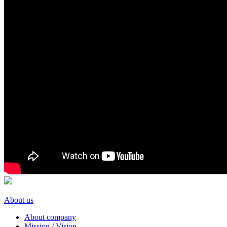
About us
About company
Mission / Vision