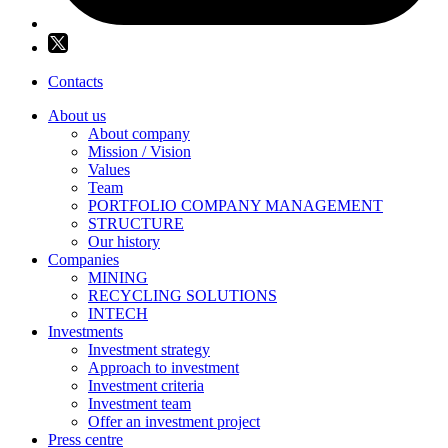
Contacts
About us
About company
Mission / Vision
Values
Team
PORTFOLIO COMPANY MANAGEMENT
STRUCTURE
Our history
Companies
MINING
RECYCLING SOLUTIONS
INTECH
Investments
Investment strategy
Approach to investment
Investment criteria
Investment team
Offer an investment project
Press centre