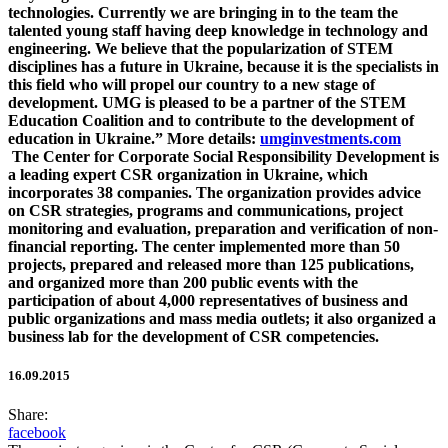
technologies. Currently we are bringing in to the team the
talented young staff having deep knowledge in technology and
engineering. We believe that the popularization of STEM
disciplines has a future in Ukraine, because it is the specialists in
this field who will propel our country to a new stage of
development. UMG is pleased to be a partner of the STEM
Education Coalition and to contribute to the development of
education in Ukraine.” More details:
umginvestments.com
The Center for Corporate Social Responsibility Development is
a leading expert CSR organization in Ukraine, which
incorporates 38 companies. The organization provides advice
on CSR strategies, programs and communications, project
monitoring and evaluation, preparation and verification of non-
financial reporting. The center implemented more than 50
projects, prepared and released more than 125 publications,
and organized more than 200 public events with the
participation of about 4,000 representatives of business and
public organizations and mass media outlets; it also organized a
business lab for the development of CSR competencies.
16.09.2015
Share:
facebook