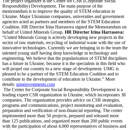
The project organizer is the Center for CSR (Corporate Social
Responsibility) Development. The main purpose of the
memorandum is to improve the quality of STEM education in
Ukraine. Major Ukrainian companies, universities and government
agencies acted as partners and members of the STEM Education
Coalition. HR Director Irina Harrasova signed the Memorandum on
behalf of United Minerals Group.
HR Director Irina Harrasova:
“United Minerals Group is actively developing new projects in the
sector of raw materials, recycling of industrial waste with the use of
innovative technologies. Currently we are bringing in to the team the
talented young staff having deep knowledge in technology and
engineering. We believe that the popularization of STEM disciplines
has a future in Ukraine, because it is the specialists in this field who
will propel our country to a new stage of development. UMG is
pleased to be a partner of the STEM Education Coalition and to
contribute to the development of education in Ukraine.” More
details:
umginvestments.com
The Center for Corporate Social Responsibility Development is a
leading expert CSR organization in Ukraine, which incorporates 38
companies. The organization provides advice on CSR strategies,
programs and communications, project monitoring and evaluation,
preparation and verification of non-financial reporting. The center
implemented more than 50 projects, prepared and released more
than 125 publications, and organized more than 200 public events
with the participation of about 4,000 representatives of business and