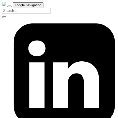
Toggle navigation