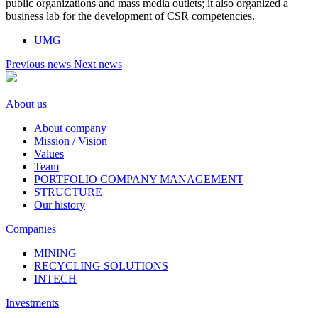
public organizations and mass media outlets; it also organized a
business lab for the development of CSR competencies.
UMG
Previous news
Next news
About us
About company
Mission / Vision
Values
Team
PORTFOLIO COMPANY MANAGEMENT
STRUCTURE
Our history
Companies
MINING
RECYCLING SOLUTIONS
INTECH
Investments