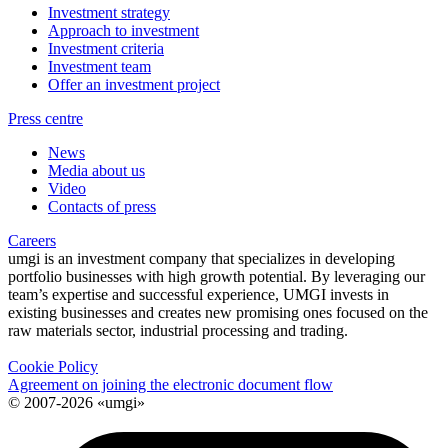
Investment strategy
Approach to investment
Investment criteria
Investment team
Offer an investment project
Press centre
News
Media about us
Video
Contacts of press
Careers
umgi is an investment company that specializes in developing
portfolio businesses with high growth potential. By leveraging our
team’s expertise and successful experience, UMGI invests in
existing businesses and creates new promising ones focused on the
raw materials sector, industrial processing and trading.
Cookie Policy
Agreement on joining the electronic document flow
© 2007-2026 «umgi»