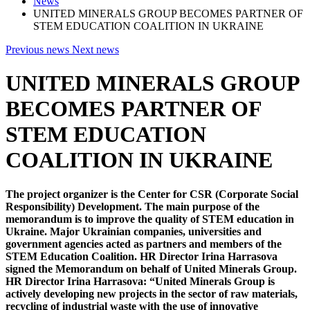
News
UNITED MINERALS GROUP BECOMES PARTNER OF
STEM EDUCATION COALITION IN UKRAINE
Previous news
Next news
UNITED MINERALS GROUP
BECOMES PARTNER OF
STEM EDUCATION
COALITION IN UKRAINE
The project organizer is the Center for CSR (Corporate Social
Responsibility) Development. The main purpose of the
memorandum is to improve the quality of STEM education in
Ukraine. Major Ukrainian companies, universities and
government agencies acted as partners and members of the
STEM Education Coalition. HR Director Irina Harrasova
signed the Memorandum on behalf of United Minerals Group.
HR Director Irina Harrasova:
“United Minerals Group is
actively developing new projects in the sector of raw materials,
recycling of industrial waste with the use of innovative