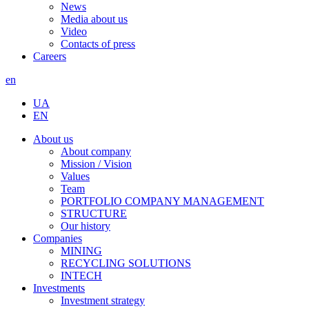
News
Media about us
Video
Contacts of press
Careers
en
UA
EN
About us
About company
Mission / Vision
Values
Team
PORTFOLIO COMPANY MANAGEMENT
STRUCTURE
Our history
Companies
MINING
RECYCLING SOLUTIONS
INTECH
Investments
Investment strategy