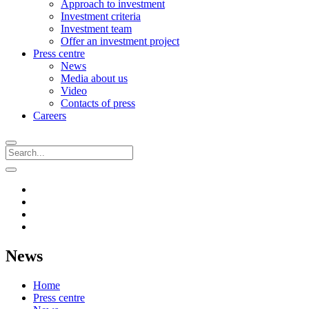
Approach to investment
Investment criteria
Investment team
Offer an investment project
Press centre
News
Media about us
Video
Contacts of press
Careers
News
Home
Press centre