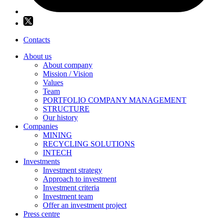
Contacts
About us
About company
Mission / Vision
Values
Team
PORTFOLIO COMPANY MANAGEMENT
STRUCTURE
Our history
Companies
MINING
RECYCLING SOLUTIONS
INTECH
Investments
Investment strategy
Approach to investment
Investment criteria
Investment team
Offer an investment project
Press centre