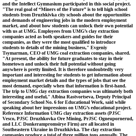
and the Intellect Gymnasium participated in this social project.
"The real goal of “Miners of the Future” is to tell high school
students from Druzhkivka city schools about the opportunities
and demands of engineering jobs in the modern employment
market, and about how students can unlock their own potential
with us at UMG. Employees from UMG’s clay extraction
companies acted as both speakers and guides for their
companies, as they were the most qualified to introduce
students to details of the mining business," Evgeniy
Tsymarman, CEO of UMG coal extraction companies, shared.
"At present, the ability for future graduates to stay in their
hometown and unlock their full potential without going
anywhere is pretty limited. It is therefore undoubtedly very
important and interesting for students to get information about
employment market details and the types of jobs that see the
most demand, especially when that information is first-hand.
The trip to UMG clay extraction companies was ultimately both
interesting and useful," Albina Rastvortseva, Deputy Principal
of Secondary School No. 6 for Educational Work, said while
speaking about her impressions on UMG’s educational project.
Reference Information
UMG clay extraction assets (PJSC
Vesco, PJSC Druzhkovka Ore Mining, PrJSC Ogneupornerud,
and LLC Donkerampromsirye Firm) are all located in
Southeastern Ukraine in Druzhkivka. The clay extraction
companies produce a total of three million tons annually. The