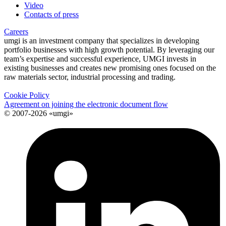
Video
Contacts of press
Careers
umgi is an investment company that specializes in developing
portfolio businesses with high growth potential. By leveraging our
team’s expertise and successful experience, UMGI invests in
existing businesses and creates new promising ones focused on the
raw materials sector, industrial processing and trading.
Cookie Policy
Agreement on joining the electronic document flow
© 2007-2026 «umgi»