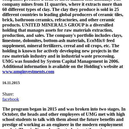
company mines from 11 quarries, where it extracts more than
60 different types of clay. The clay they produce is sold in 25
different countries to leading global producers of ceramic tiles,
brick, bathroom ceramics, refractories, and other ceramic
products.
UNITED MINERALS GROUP
is a diversified
holding that manages assets for raw materials extraction,
production, and sales. The company's portfolio includes clays,
limestone, dolomites, bottom-ash materials, EcoMix® feed
supplement, mineral fertilizers, cereal and oil crops, etc. The
holding is known for actively developing new projects in the
raw materials industry and in industrial waste processing.
UMG was founded by System Capital Management in 2006.
Additional information is available on the Holding's website at
www.umginvestments.com
16.11.2015
Share:
facebook
The program began in 2015 and was broken into two stages. In
October, the heads and other employees of UMG met with high
school students to talk with them about the future benefits and
prestige of working as an engineer in the modern employment