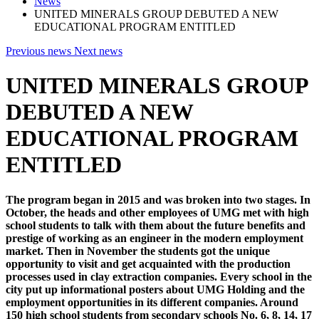
News
UNITED MINERALS GROUP DEBUTED A NEW
EDUCATIONAL PROGRAM ENTITLED
Previous news
Next news
UNITED MINERALS GROUP
DEBUTED A NEW
EDUCATIONAL PROGRAM
ENTITLED
The program began in 2015 and was broken into two stages. In
October, the heads and other employees of UMG met with high
school students to talk with them about the future benefits and
prestige of working as an engineer in the modern employment
market. Then in November the students got the unique
opportunity to visit and get acquainted with the production
processes used in clay extraction companies. Every school in the
city put up informational posters about UMG Holding and the
employment opportunities in its different companies. Around
150 high school students from secondary schools No. 6, 8, 14, 17