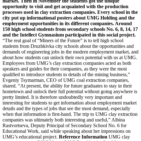
market. Then in November the students got the unique
opportunity to visit and get acquainted with the production
processes used in clay extraction companies. Every school in the
city put up informational posters about UMG Holding and the
employment opportunities in its different companies. Around
150 high school students from secondary schools No. 6, 8, 14, 17
and the Intellect Gymnasium participated in this social project.
“The real goal of “Miners of the Future” is to tell high school
students from Druzhkivka city schools about the opportunities and
demands of engineering jobs in the modern employment market, and
about how students can unlock their own potential with us at UMG.
Employees from UMG’s clay extraction companies acted as both
speakers and guides for their companies, as they were the most
qualified to introduce students to details of the mining business,”
Evgeniy Tsymarman, CEO of UMG coal extraction companies,
shared. “At present, the ability for future graduates to stay in their
hometown and unlock their full potential without going anywhere is
pretty limited. It is therefore undoubtedly very important and
interesting for students to get information about employment market
details and the types of jobs that see the most demand, especially
when that information is first-hand. The trip to UMG clay extraction
companies was ultimately both interesting and useful,” Albina
Rastvortseva, Deputy Principal of Secondary School No. 6 for
Educational Work, said while speaking about her impressions on
UMG’s educational project.
Reference Information
UMG clay