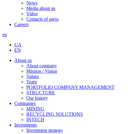
News
Media about us
Video
Contacts of press
Careers
en
UA
EN
About us
About company
Mission / Vision
Values
Team
PORTFOLIO COMPANY MANAGEMENT
STRUCTURE
Our history
Companies
MINING
RECYCLING SOLUTIONS
INTECH
Investments
Investment strategy