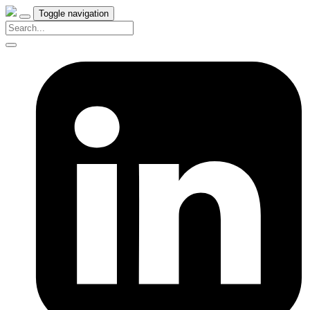
Toggle navigation