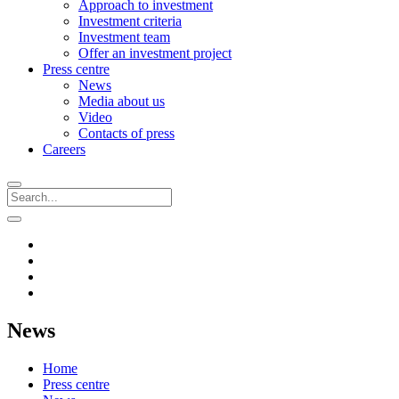
Approach to investment
Investment criteria
Investment team
Offer an investment project
Press centre
News
Media about us
Video
Contacts of press
Careers
News
Home
Press centre