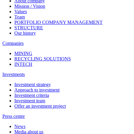
About company
Mission / Vision
Values
Team
PORTFOLIO COMPANY MANAGEMENT
STRUCTURE
Our history
Companies
MINING
RECYCLING SOLUTIONS
INTECH
Investments
Investment strategy
Approach to investment
Investment criteria
Investment team
Offer an investment project
Press centre
News
Media about us