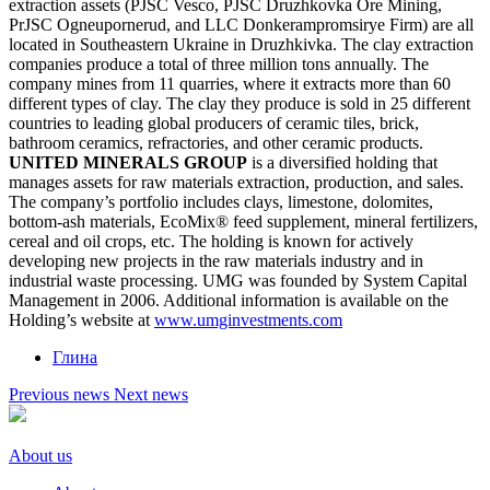
extraction assets (PJSC Vesco, PJSC Druzhkovka Ore Mining,
PrJSC Ogneupornerud, and LLC Donkerampromsirye Firm) are all
located in Southeastern Ukraine in Druzhkivka. The clay extraction
companies produce a total of three million tons annually. The
company mines from 11 quarries, where it extracts more than 60
different types of clay. The clay they produce is sold in 25 different
countries to leading global producers of ceramic tiles, brick,
bathroom ceramics, refractories, and other ceramic products.
UNITED MINERALS GROUP
is a diversified holding that
manages assets for raw materials extraction, production, and sales.
The company’s portfolio includes clays, limestone, dolomites,
bottom-ash materials, EcoMix® feed supplement, mineral fertilizers,
cereal and oil crops, etc. The holding is known for actively
developing new projects in the raw materials industry and in
industrial waste processing. UMG was founded by System Capital
Management in 2006. Additional information is available on the
Holding’s website at
www.umginvestments.com
Глина
Previous news
Next news
About us