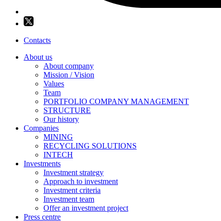
Contacts
About us
About company
Mission / Vision
Values
Team
PORTFOLIO COMPANY MANAGEMENT
STRUCTURE
Our history
Companies
MINING
RECYCLING SOLUTIONS
INTECH
Investments
Investment strategy
Approach to investment
Investment criteria
Investment team
Offer an investment project
Press centre