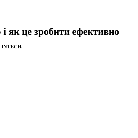
 як це зробити ефективно
ор INTECH.