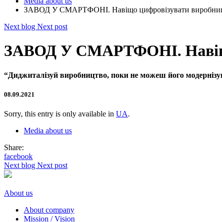
Media about us
ЗАВОД У СМАРТФОНІ. Навіщо цифровізувати виробництв
Next blog
Next post
ЗАВОД У СМАРТФОНІ. Навіщо 
“Диджиталізуй виробництво, поки не можеш його модерніз
08.09.2021
Sorry, this entry is only available in
UA
.
Media about us
Share:
facebook
Next blog
Next post
About us
About company
Mission / Vision