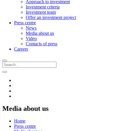
Approach to investment
Investment criteria
Investment team
Offer an investment project
Press centre
News
Media about us
Video
Contacts of press
Careers
Media about us
Home
Press centre