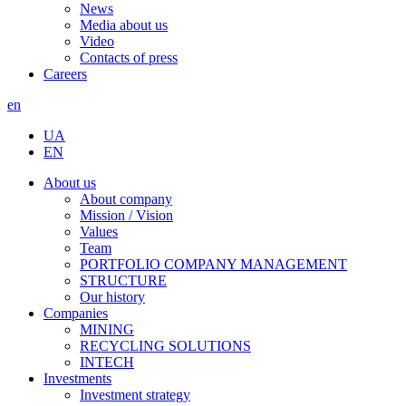
News
Media about us
Video
Contacts of press
Careers
en
UA
EN
About us
About company
Mission / Vision
Values
Team
PORTFOLIO COMPANY MANAGEMENT
STRUCTURE
Our history
Companies
MINING
RECYCLING SOLUTIONS
INTECH
Investments
Investment strategy