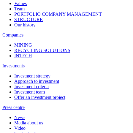
Values
Team
PORTFOLIO COMPANY MANAGEMENT
STRUCTURE
Our history
Companies
MINING
RECYCLING SOLUTIONS
INTECH
Investments
Investment strategy
Approach to investment
Investment criteria
Investment team
Offer an investment project
Press centre
News
Media about us
Video