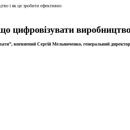
о і як це зробити ефективно
цифровізувати виробництво і
увати”, впевнений Сергій Мельниченко, генеральний директ