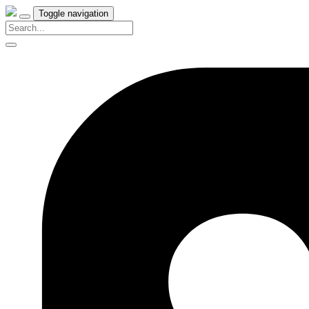
Toggle navigation