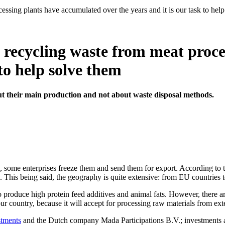
sing plants have accumulated over the years and it is our task to hel
recycling waste from meat proce
 to help solve them
t their main production and not about waste disposal methods.
 some enterprises freeze them and send them for export. According to th
. This being said, the geography is quite extensive: from EU countries t
to produce high protein feed additives and animal fats. However, there a
 our country, because it will accept for processing raw materials from ex
stments
and the Dutch company Mada Participations B.V.; investments a