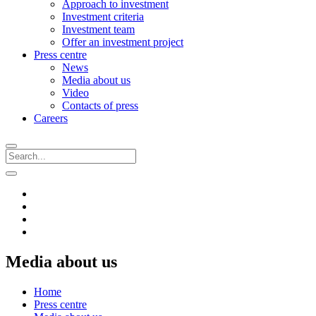
Approach to investment
Investment criteria
Investment team
Offer an investment project
Press centre
News
Media about us
Video
Contacts of press
Careers
Media about us
Home
Press centre