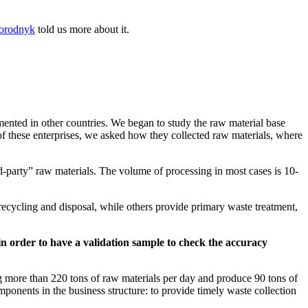
orodnyk
told us more about it.
mented in other countries. We began to study the raw material base
of these enterprises, we asked how they collected raw materials, where
d-party” raw materials. The volume of processing in most cases is 10-
ecycling and disposal, while others provide primary waste treatment,
a in order to have a validation sample to check the accuracy
g more than 220 tons of raw materials per day and produce 90 tons of
omponents in the business structure: to provide timely waste collection