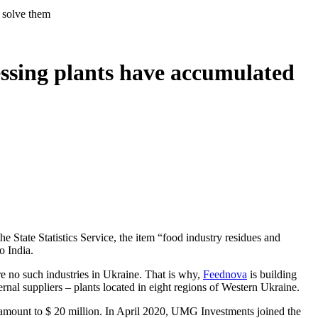
p solve them
ssing plants have accumulated
e State Statistics Service, the item “food industry residues and
o India.
re no such industries in Ukraine. That is why,
Feednova
is building
ternal suppliers – plants located in eight regions of Western Ukraine.
mount to $ 20 million. In April 2020, UMG Investments joined the