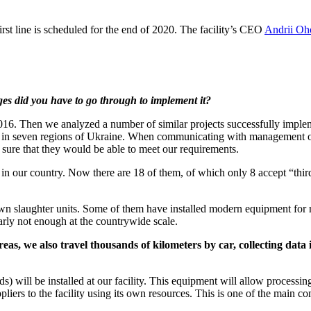
irst line is scheduled for the end of 2020. The facility’s CEO
Andrii Oh
ges did you have to go through to implement it?
 2016. Then we analyzed a number of similar projects successfully imple
lants in seven regions of Ukraine. When communicating with management 
 sure that they would be able to meet our requirements.
in our country. Now there are 18 of them, of which only 8 accept “thir
own slaughter units. Some of them have installed modern equipment for r
arly not enough at the countrywide scale.
areas, we also travel thousands of kilometers by car, collecting dat
 will be installed at our facility. This equipment will allow processin
pliers to the facility using its own resources. This is one of the main c