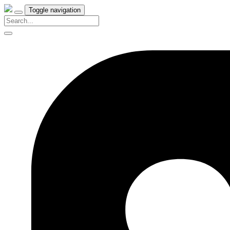
Toggle navigation