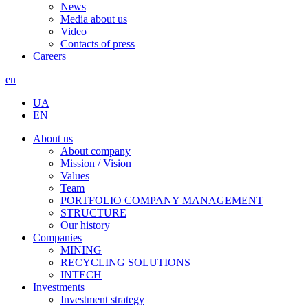
News
Media about us
Video
Contacts of press
Careers
en
UA
EN
About us
About company
Mission / Vision
Values
Team
PORTFOLIO COMPANY MANAGEMENT
STRUCTURE
Our history
Companies
MINING
RECYCLING SOLUTIONS
INTECH
Investments
Investment strategy