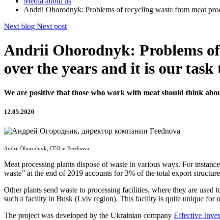
Media about us
Andrii Ohorodnyk: Problems of recycling waste from meat proces
Next blog
Next post
Andrii Ohorodnyk: Problems of 
over the years and it is our task
We are positive that those who work with meat should think abou
12.05.2020
Andrii Ohorodnyk, CEO at Feednova
Meat processing plants dispose of waste in various ways. For instance,
waste” at the end of 2019 accounts for 3% of the total export structure
Other plants send waste to processing facilities, where they are used 
such a facility in Busk (Lviv region). This facility is quite unique for
The project was developed by the Ukrainian company
Effective Inve