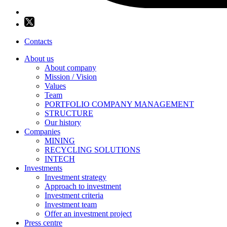
Contacts
About us
About company
Mission / Vision
Values
Team
PORTFOLIO COMPANY MANAGEMENT
STRUCTURE
Our history
Companies
MINING
RECYCLING SOLUTIONS
INTECH
Investments
Investment strategy
Approach to investment
Investment criteria
Investment team
Offer an investment project
Press centre