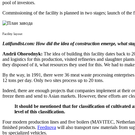
pool of investors.
Commissioning of the facility is planned in two stages; launch of the f
Facility layout
Latifundist.com: How did the idea of construction emerge, what sta
Andrii Ohorodnyk:
The idea of building this facility dates back to
and logistics for this production, visited refineries and slaughter p
they disposed of it, what resources they used for this. We had to make
By the way, in 1991, there were 36 meat waste processing enterprises 
12 tons per day. Only two sites process up to 20 tons.
Indeed, there are enough projects that companies implement at their 
freeze them and send to Asian markets. However, these efforts are cle
It should be mentioned that for classification of cultivated 
level of this classification.
Four modern production lines and five boilers (MAVITEC, Netherlands)
finished products.
Feednova
will also transport raw materials from sup
by specialized vehicles.