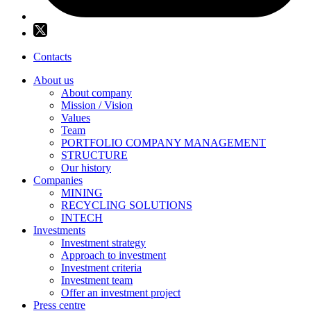
Contacts
About us
About company
Mission / Vision
Values
Team
PORTFOLIO COMPANY MANAGEMENT
STRUCTURE
Our history
Companies
MINING
RECYCLING SOLUTIONS
INTECH
Investments
Investment strategy
Approach to investment
Investment criteria
Investment team
Offer an investment project
Press centre