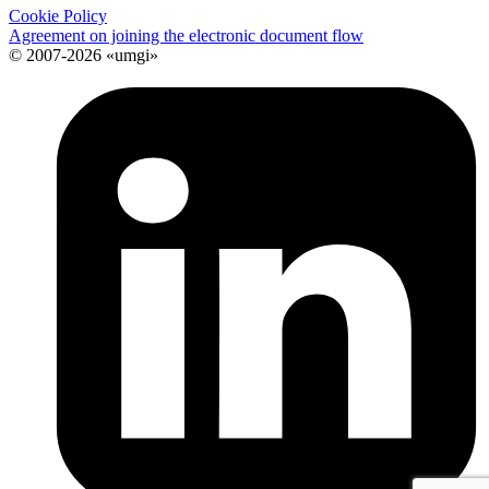
Cookie Policy
Agreement on joining the electronic document flow
© 2007-2026 «umgi»