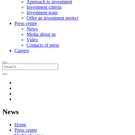
Approach to investment
Investment criteria
Investment team
Offer an investment project
Press centre
News
Media about us
Video
Contacts of press
Careers
News
Home
Press centre