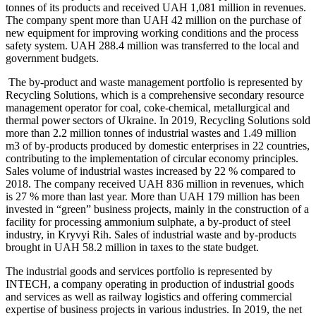
tonnes of its products and received UAH 1,081 million in revenues.
The company spent more than UAH 42 million on the purchase of
new equipment for improving working conditions and the process
safety system. UAH 288.4 million was transferred to the local and
government budgets.
The by-product and waste management portfolio is represented by
Recycling Solutions, which is a comprehensive secondary resource
management operator for coal, coke-chemical, metallurgical and
thermal power sectors of Ukraine. In 2019, Recycling Solutions sold
more than 2.2 million tonnes of industrial wastes and 1.49 million
m3 of by-products produced by domestic enterprises in 22 countries,
contributing to the implementation of circular economy principles.
Sales volume of industrial wastes increased by 22 % compared to
2018. The company received UAH 836 million in revenues, which
is 27 % more than last year. More than UAH 179 million has been
invested in “green” business projects, mainly in the construction of a
facility for processing ammonium sulphate, a by-product of steel
industry, in Kryvyi Rih. Sales of industrial waste and by-products
brought in UAH 58.2 million in taxes to the state budget.
The industrial goods and services portfolio is represented by
INTECH, a company operating in production of industrial goods
and services as well as railway logistics and offering commercial
expertise of business projects in various industries. In 2019, the net