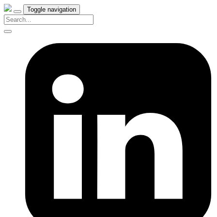
Toggle navigation