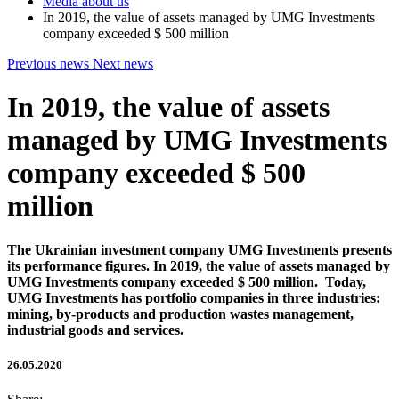
Media about us
In 2019, the value of assets managed by UMG Investments
company exceeded $ 500 million
Previous news
Next news
In 2019, the value of assets
managed by UMG Investments
company exceeded $ 500
million
The Ukrainian investment company UMG Investments presents
its performance figures. In 2019, the value of assets managed by
UMG Investments company exceeded $ 500 million. Today,
UMG Investments has portfolio companies in three industries:
mining, by-products and production wastes management,
industrial goods and services.
26.05.2020