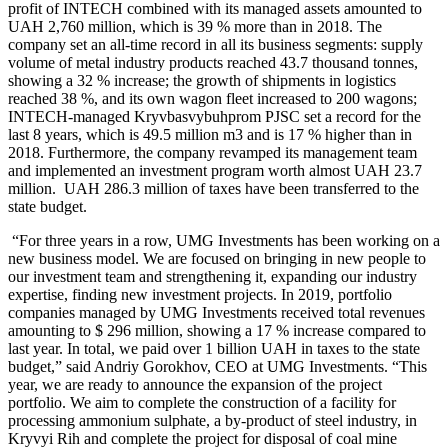
profit of INTECH combined with its managed assets amounted to
UAH 2,760 million, which is 39 % more than in 2018. The
company set an all-time record in all its business segments: supply
volume of metal industry products reached 43.7 thousand tonnes,
showing a 32 % increase; the growth of shipments in logistics
reached 38 %, and its own wagon fleet increased to 200 wagons;
INTECH-managed Kryvbasvybuhprom PJSC set a record for the
last 8 years, which is 49.5 million m3 and is 17 % higher than in
2018. Furthermore, the company revamped its management team
and implemented an investment program worth almost UAH 23.7
million. UAH 286.3 million of taxes have been transferred to the
state budget.
“For three years in a row, UMG Investments has been working on a
new business model. We are focused on bringing in new people to
our investment team and strengthening it, expanding our industry
expertise, finding new investment projects. In 2019, portfolio
companies managed by UMG Investments received total revenues
amounting to $ 296 million, showing a 17 % increase compared to
last year. In total, we paid over 1 billion UAH in taxes to the state
budget,” said Andriy Gorokhov, CEO at UMG Investments. “This
year, we are ready to announce the expansion of the project
portfolio. We aim to complete the construction of a facility for
processing ammonium sulphate, a by-product of steel industry, in
Kryvyi Rih and complete the project for disposal of coal mine