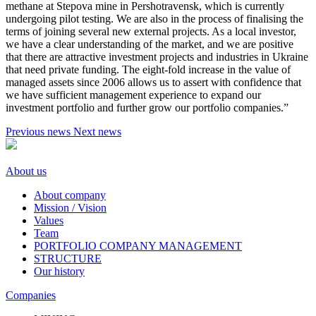
methane at Stepova mine in Pershotravensk, which is currently
undergoing pilot testing. We are also in the process of finalising the
terms of joining several new external projects. As a local investor,
we have a clear understanding of the market, and we are positive
that there are attractive investment projects and industries in Ukraine
that need private funding. The eight-fold increase in the value of
managed assets since 2006 allows us to assert with confidence that
we have sufficient management experience to expand our
investment portfolio and further grow our portfolio companies.”
Previous news
Next news
About us
About company
Mission / Vision
Values
Team
PORTFOLIO COMPANY MANAGEMENT
STRUCTURE
Our history
Companies