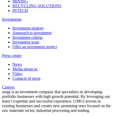
MINING
RECYCLING SOLUTIONS
INTECH
Investments
Investment strategy
Approach to investment
Investment criteria
Investment team
Offer an investment project
Press centre
News
Media about us
Video
Contacts of press
Careers
umgi is an investment company that specializes in developing
portfolio businesses with high growth potential. By leveraging our
team’s expertise and successful experience, UMGI invests in
existing businesses and creates new promising ones focused on the
raw materials sector, industrial processing and trading.