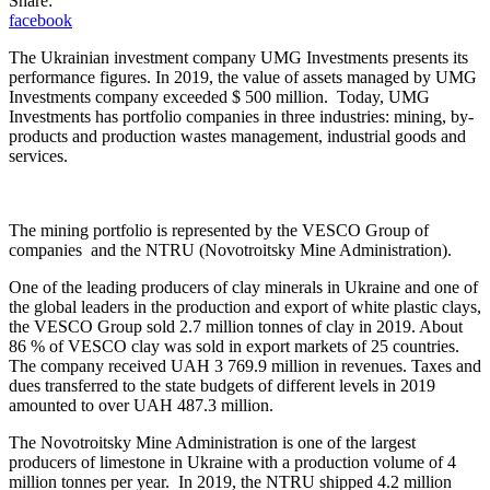
Share:
facebook
The Ukrainian investment company UMG Investments presents its
performance figures. In 2019, the value of assets managed by UMG
Investments company exceeded $ 500 million. Today, UMG
Investments has portfolio companies in three industries: mining, by-
products and production wastes management, industrial goods and
services.
The mining portfolio is represented by the VESCO Group of
companies and the NTRU (Novotroitsky Mine Administration).
One of the leading producers of clay minerals in Ukraine and one of
the global leaders in the production and export of white plastic clays,
the VESCO Group sold 2.7 million tonnes of clay in 2019. About
86 % of VESCO clay was sold in export markets of 25 countries.
The company received UAH 3 769.9 million in revenues. Taxes and
dues transferred to the state budgets of different levels in 2019
amounted to over UAH 487.3 million.
The Novotroitsky Mine Administration is one of the largest
producers of limestone in Ukraine with a production volume of 4
million tonnes per year. In 2019, the NTRU shipped 4.2 million