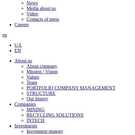
News
Media about us
Video
Contacts of press
Careers
en
UA
EN
About us
About company
Mission / Vision
Values
Team
PORTFOLIO COMPANY MANAGEMENT
STRUCTURE
Our history
Companies
MINING
RECYCLING SOLUTIONS
INTECH
Investments
Investment strategy