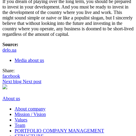
If you dream of playing over the long term, you should be prepared
to invest in your development. And you must be ready to invest in
the development of the country where you live and work. This
might sound simple or naive or like a populist slogan, but I sincerely
believe that without looking into the future and investing in the
country where you operate, any business is doomed to be short-lived
regardless of the amount of capital.
Source:
delo.ua
Media about us
Share:
facebook
Next blog
Next post
About us
About company
Mission / Vision
Values
Team
PORTFOLIO COMPANY MANAGEMENT