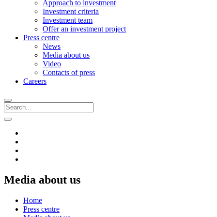
Approach to investment
Investment criteria
Investment team
Offer an investment project
Press centre
News
Media about us
Video
Contacts of press
Careers
Media about us
Home
Press centre