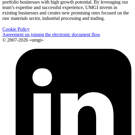
portfolio businesses with high growth potential. By leveraging our
team’s expertise and successful experience, UMGI invests in
existing businesses and creates new promising ones focused on the
raw materials sector, industrial processing and trading.
Cookie Policy
Agreement on joining the electronic document flow
© 2007-2026 «umgi»