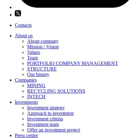
Contacts
About us
About company
Mission / Vision
Values
Team
PORTFOLIO COMPANY MANAGEMENT
STRUCTURE
Our history
Companies
MINING
RECYCLING SOLUTIONS
INTECH
Investments
Investment strategy
Approach to investment
Investment criteria
Investment team
Offer an investment project
Press centre