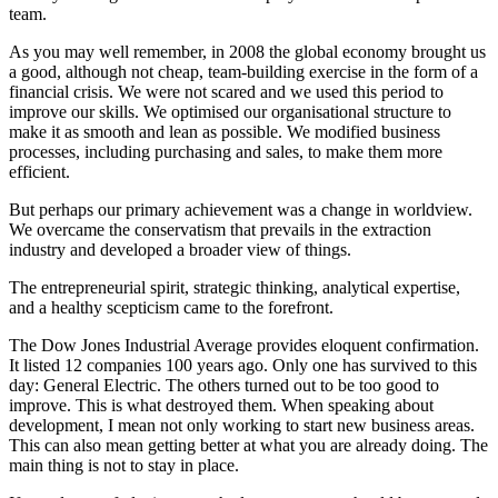
team.
As you may well remember, in 2008 the global economy brought us
a good, although not cheap, team-building exercise in the form of a
financial crisis. We were not scared and we used this period to
improve our skills. We optimised our organisational structure to
make it as smooth and lean as possible. We modified business
processes, including purchasing and sales, to make them more
efficient.
But perhaps our primary achievement was a change in worldview.
We overcame the conservatism that prevails in the extraction
industry and developed a broader view of things.
The entrepreneurial spirit, strategic thinking, analytical expertise,
and a healthy scepticism came to the forefront.
The Dow Jones Industrial Average provides eloquent confirmation.
It listed 12 companies 100 years ago. Only one has survived to this
day: General Electric. The others turned out to be too good to
improve. This is what destroyed them. When speaking about
development, I mean not only working to start new business areas.
This can also mean getting better at what you are already doing. The
main thing is not to stay in place.