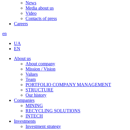
News
Media about us
Video
Contacts of press
Careers
en
UA
EN
About us
About company
Mission / Vision
Values
Team
PORTFOLIO COMPANY MANAGEMENT
STRUCTURE
Our history
Companies
MINING
RECYCLING SOLUTIONS
INTECH
Investments
Investment strategy