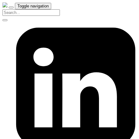
Toggle navigation