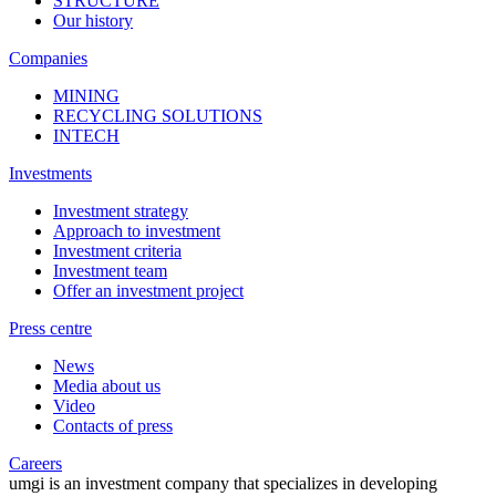
STRUCTURE
Our history
Companies
MINING
RECYCLING SOLUTIONS
INTECH
Investments
Investment strategy
Approach to investment
Investment criteria
Investment team
Offer an investment project
Press centre
News
Media about us
Video
Contacts of press
Careers
umgi is an investment company that specializes in developing