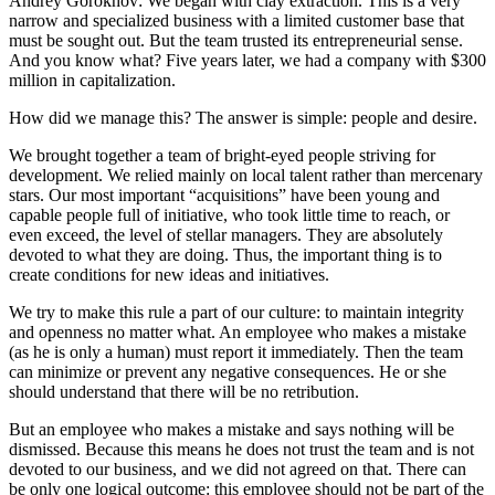
Andrey Gorokhov: We began with clay extraction. This is a very
narrow and specialized business with a limited customer base that
must be sought out. But the team trusted its entrepreneurial sense.
And you know what? Five years later, we had a company with $300
million in capitalization.
How did we manage this? The answer is simple: people and desire.
We brought together a team of bright-eyed people striving for
development. We relied mainly on local talent rather than mercenary
stars. Our most important “acquisitions” have been young and
capable people full of initiative, who took little time to reach, or
even exceed, the level of stellar managers. They are absolutely
devoted to what they are doing. Thus, the important thing is to
create conditions for new ideas and initiatives.
We try to make this rule a part of our culture: to maintain integrity
and openness no matter what. An employee who makes a mistake
(as he is only a human) must report it immediately. Then the team
can minimize or prevent any negative consequences. He or she
should understand that there will be no retribution.
But an employee who makes a mistake and says nothing will be
dismissed. Because this means he does not trust the team and is not
devoted to our business, and we did not agreed on that. There can
be only one logical outcome: this employee should not be part of the