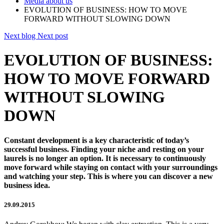
Media about us
EVOLUTION OF BUSINESS: HOW TO MOVE
FORWARD WITHOUT SLOWING DOWN
Next blog
Next post
EVOLUTION OF BUSINESS:
HOW TO MOVE FORWARD
WITHOUT SLOWING
DOWN
Constant development is a key characteristic of today’s
successful business. Finding your niche and resting on your
laurels is no longer an option. It is necessary to continuously
move forward while staying on contact with your surroundings
and watching your step. This is where you can discover a new
business idea.
29.09.2015