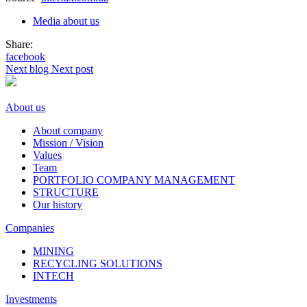
Media about us
Share:
facebook
Next blog
Next post
About us
About company
Mission / Vision
Values
Team
PORTFOLIO COMPANY MANAGEMENT
STRUCTURE
Our history
Companies
MINING
RECYCLING SOLUTIONS
INTECH
Investments