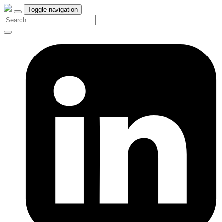
Toggle navigation