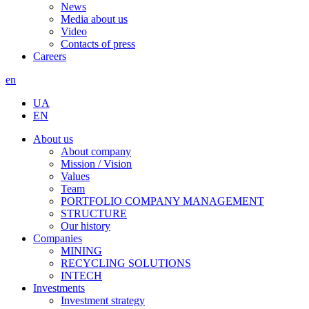
News
Media about us
Video
Contacts of press
Careers
en
UA
EN
About us
About company
Mission / Vision
Values
Team
PORTFOLIO COMPANY MANAGEMENT
STRUCTURE
Our history
Companies
MINING
RECYCLING SOLUTIONS
INTECH
Investments
Investment strategy