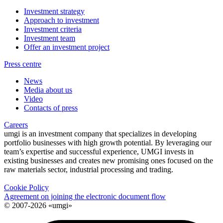
Investment strategy
Approach to investment
Investment criteria
Investment team
Offer an investment project
Press centre
News
Media about us
Video
Contacts of press
Careers
umgi is an investment company that specializes in developing
portfolio businesses with high growth potential. By leveraging our
team’s expertise and successful experience, UMGI invests in
existing businesses and creates new promising ones focused on the
raw materials sector, industrial processing and trading.
Cookie Policy
Agreement on joining the electronic document flow
© 2007-2026 «umgi»