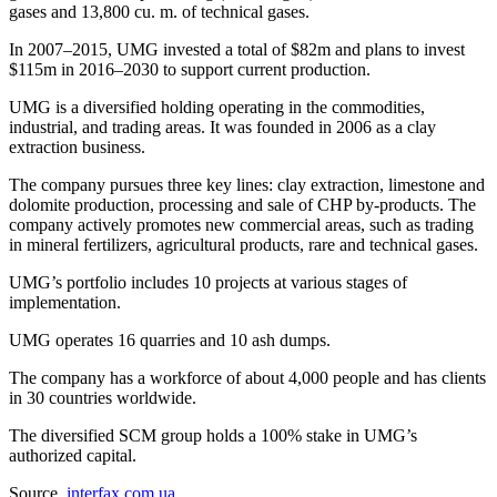
gases and 13,800 cu. m. of technical gases.
In 2007–2015, UMG invested a total of $82m and plans to invest
$115m in 2016–2030 to support current production.
UMG is a diversified holding operating in the commodities,
industrial, and trading areas. It was founded in 2006 as a clay
extraction business.
The company pursues three key lines: clay extraction, limestone and
dolomite production, processing and sale of CHP by-products. The
company actively promotes new commercial areas, such as trading
in mineral fertilizers, agricultural products, rare and technical gases.
UMG’s portfolio includes 10 projects at various stages of
implementation.
UMG operates 16 quarries and 10 ash dumps.
The company has a workforce of about 4,000 people and has clients
in 30 countries worldwide.
The diversified SCM group holds a 100% stake in UMG’s
authorized capital.
Source
interfax.com.ua