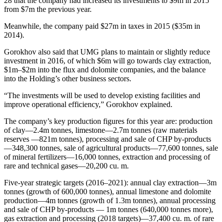
28 that the company had increased its investments to $9m in 2015
from $7m the previous year.
Meanwhile, the company paid $27m in taxes in 2015 ($35m in
2014).
Gorokhov also said that UMG plans to maintain or slightly reduce
investment in 2016, of which $6m will go towards clay extraction,
$1m–$2m into the flux and dolomite companies, and the balance
into the Holding’s other business sectors.
“The investments will be used to develop existing facilities and
improve operational efficiency,” Gorokhov explained.
The company’s key production figures for this year are: production
of clay—2.4m tonnes, limestone—2.7m tonnes (raw materials
reserves —821m tonnes), processing and sale of CHP by-products
—348,300 tonnes, sale of agricultural products—77,600 tonnes, sale
of mineral fertilizers—16,000 tonnes, extraction and processing of
rare and technical gases—20,200 cu. m.
Five-year strategic targets (2016–2021): annual clay extraction—3m
tonnes (growth of 600,000 tonnes), annual limestone and dolomite
production—4m tonnes (growth of 1.3m tonnes), annual processing
and sale of CHP by-products — 1m tonnes (640,000 tonnes more),
gas extraction and processing (2018 targets)—37,400 cu. m. of rare