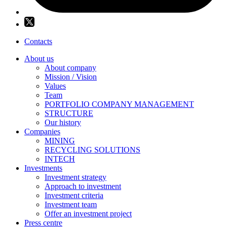
Contacts
About us
About company
Mission / Vision
Values
Team
PORTFOLIO COMPANY MANAGEMENT
STRUCTURE
Our history
Companies
MINING
RECYCLING SOLUTIONS
INTECH
Investments
Investment strategy
Approach to investment
Investment criteria
Investment team
Offer an investment project
Press centre