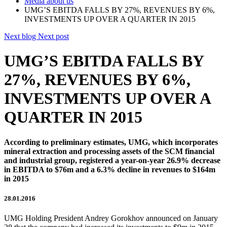
Media about us
UMG’S EBITDA FALLS BY 27%, REVENUES BY 6%,
INVESTMENTS UP OVER A QUARTER IN 2015
Next blog
Next post
UMG’S EBITDA FALLS BY
27%, REVENUES BY 6%,
INVESTMENTS UP OVER A
QUARTER IN 2015
According to preliminary estimates, UMG, which incorporates
mineral extraction and processing assets of the SCM financial
and industrial group, registered a year-on-year 26.9% decrease
in EBITDA to $76m and a 6.3% decline in revenues to $164m
in 2015
28.01.2016
UMG Holding President Andrey Gorokhov announced on January