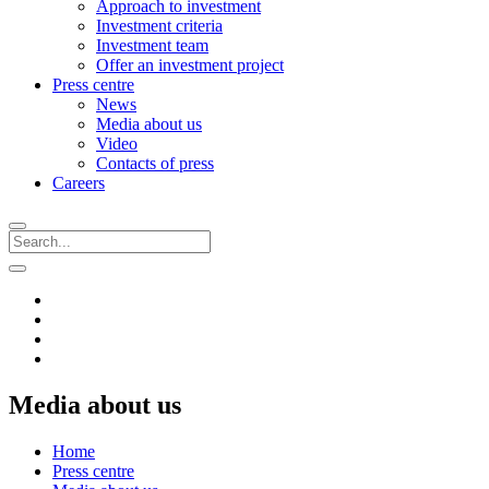
Approach to investment
Investment criteria
Investment team
Offer an investment project
Press centre
News
Media about us
Video
Contacts of press
Careers
Media about us
Home
Press centre