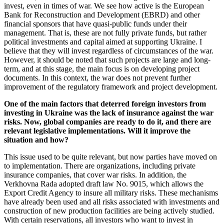
invest, even in times of war. We see how active is the European
Bank for Reconstruction and Development (EBRD) and other
financial sponsors that have quasi-public funds under their
management. That is, these are not fully private funds, but rather
political investments and capital aimed at supporting Ukraine. I
believe that they will invest regardless of circumstances of the war.
However, it should be noted that such projects are large and long-
term, and at this stage, the main focus is on developing project
documents. In this context, the war does not prevent further
improvement of the regulatory framework and project development.
One of the main factors that deterred foreign investors from
investing in Ukraine was the lack of insurance against the war
risks. Now, global companies are ready to do it, and there are
relevant legislative implementations. Will it improve the
situation and how?
This issue used to be quite relevant, but now parties have moved on
to implementation. There are organizations, including private
insurance companies, that cover war risks. In addition, the
Verkhovna Rada adopted draft law No. 9015, which allows the
Export Credit Agency to insure all military risks. These mechanisms
have already been used and all risks associated with investments and
construction of new production facilities are being actively studied.
With certain reservations, all investors who want to invest in