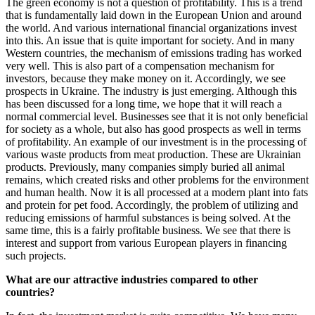
The green economy is not a question of profitability. This is a trend
that is fundamentally laid down in the European Union and around
the world. And various international financial organizations invest
into this. An issue that is quite important for society. And in many
Western countries, the mechanism of emissions trading has worked
very well. This is also part of a compensation mechanism for
investors, because they make money on it. Accordingly, we see
prospects in Ukraine. The industry is just emerging. Although this
has been discussed for a long time, we hope that it will reach a
normal commercial level. Businesses see that it is not only beneficial
for society as a whole, but also has good prospects as well in terms
of profitability. An example of our investment is in the processing of
various waste products from meat production. These are Ukrainian
products. Previously, many companies simply buried all animal
remains, which created risks and other problems for the environment
and human health. Now it is all processed at a modern plant into fats
and protein for pet food. Accordingly, the problem of utilizing and
reducing emissions of harmful substances is being solved. At the
same time, this is a fairly profitable business. We see that there is
interest and support from various European players in financing
such projects.
What are our attractive industries compared to other
countries?