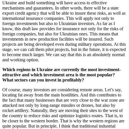
Ukraine and build something will have access to effective
mechanisms and guarantees. In other words, there will be a state
export credit agency that will be able to insure these risks, as well as
international insurance companies. This will apply not only to
foreign investments but also to Ukrainian investors. As far as I
know, this draft law provides for insurance not only for the risks of
foreign companies, but also for Ukrainian ones. This means that
investments in new production facilities will be insured. Such
projects are being developed even during military operations. At this
stage, we can call them pilot projects, but in the future, it is expected
to become much larger. We can say that this is an absolutely normal
and working option.
Which regions in Ukraine are currently the most investment-
attractive and which investment area is the most popular?
What sectors can you invest in profitably?
Of course, many investors are considering remote areas. Let’s say,
locating fat away from the main hostilities. And this contributes to
the fact that many businesses that are very close to the war zone are
attacked not only by long-range missiles or drones, but also by
rocket artillery. Naturally, they are moving their sites to the west of
the country to reduce risks and optimize logistics routes. That is, to
be closer to the western border. That is why the western regions are
quite popular. But in principle, I think that traditional industrial