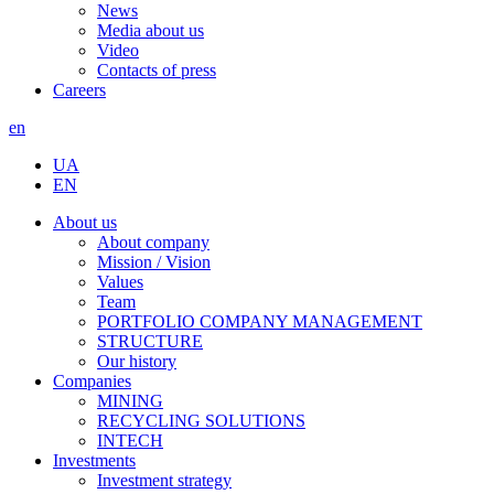
News
Media about us
Video
Contacts of press
Careers
en
UA
EN
About us
About company
Mission / Vision
Values
Team
PORTFOLIO COMPANY MANAGEMENT
STRUCTURE
Our history
Companies
MINING
RECYCLING SOLUTIONS
INTECH
Investments
Investment strategy