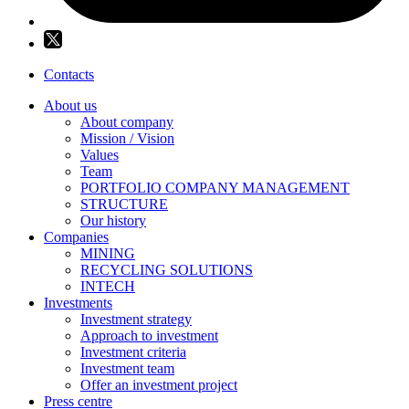
Contacts
About us
About company
Mission / Vision
Values
Team
PORTFOLIO COMPANY MANAGEMENT
STRUCTURE
Our history
Companies
MINING
RECYCLING SOLUTIONS
INTECH
Investments
Investment strategy
Approach to investment
Investment criteria
Investment team
Offer an investment project
Press centre