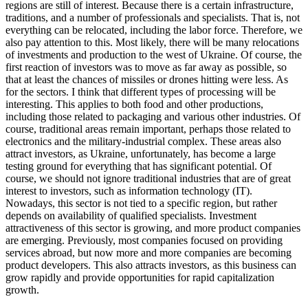
regions are still of interest. Because there is a certain infrastructure,
traditions, and a number of professionals and specialists. That is, not
everything can be relocated, including the labor force. Therefore, we
also pay attention to this. Most likely, there will be many relocations
of investments and production to the west of Ukraine. Of course, the
first reaction of investors was to move as far away as possible, so
that at least the chances of missiles or drones hitting were less. As
for the sectors. I think that different types of processing will be
interesting. This applies to both food and other productions,
including those related to packaging and various other industries. Of
course, traditional areas remain important, perhaps those related to
electronics and the military-industrial complex. These areas also
attract investors, as Ukraine, unfortunately, has become a large
testing ground for everything that has significant potential. Of
course, we should not ignore traditional industries that are of great
interest to investors, such as information technology (IT).
Nowadays, this sector is not tied to a specific region, but rather
depends on availability of qualified specialists. Investment
attractiveness of this sector is growing, and more product companies
are emerging. Previously, most companies focused on providing
services abroad, but now more and more companies are becoming
product developers. This also attracts investors, as this business can
grow rapidly and provide opportunities for rapid capitalization
growth.