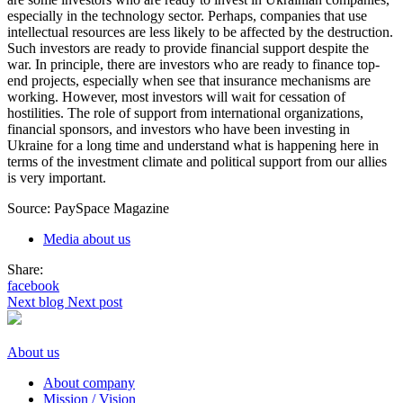
especially in the technology sector. Perhaps, companies that use
intellectual resources are less likely to be affected by the destruction.
Such investors are ready to provide financial support despite the
war. In principle, there are investors who are ready to finance top-
end projects, especially when see that insurance mechanisms are
working. However, most investors will wait for cessation of
hostilities. The role of support from international organizations,
financial sponsors, and investors who have been investing in
Ukraine for a long time and understand what is happening here in
terms of the investment climate and political support from our allies
is very important.
Source: PaySpace Magazine
Media about us
Share:
facebook
Next blog
Next post
About us
About company
Mission / Vision