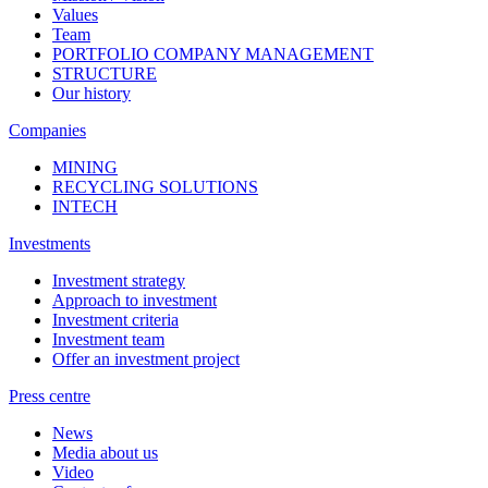
Values
Team
PORTFOLIO COMPANY MANAGEMENT
STRUCTURE
Our history
Companies
MINING
RECYCLING SOLUTIONS
INTECH
Investments
Investment strategy
Approach to investment
Investment criteria
Investment team
Offer an investment project
Press centre
News
Media about us
Video