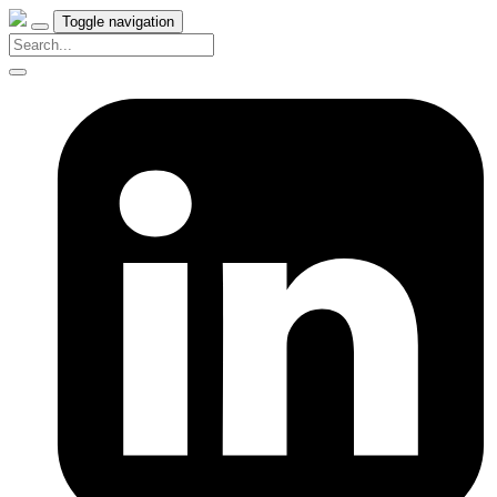
Toggle navigation