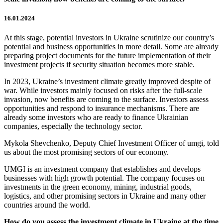
16.01.2024
At this stage, potential investors in Ukraine scrutinize our country’s
potential and business opportunities in more detail. Some are already
preparing project documents for the future implementation of their
investment projects if security situation becomes more stable.
In 2023, Ukraine’s investment climate greatly improved despite of
war. While investors mainly focused on risks after the full-scale
invasion, now benefits are coming to the surface. Investors assess
opportunities and respond to insurance mechanisms. There are
already some investors who are ready to finance Ukrainian
companies, especially the technology sector.
Mykola Shevchenko, Deputy Chief Investment Officer of umgi, told
us about the most promising sectors of our economy.
UMGI is an investment company that establishes and develops
businesses with high growth potential. The company focuses on
investments in the green economy, mining, industrial goods,
logistics, and other promising sectors in Ukraine and many other
countries around the world.
How do you assess the investment climate in Ukraine at the time