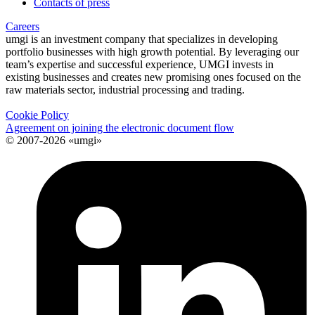
Contacts of press
Careers
umgi is an investment company that specializes in developing
portfolio businesses with high growth potential. By leveraging our
team’s expertise and successful experience, UMGI invests in
existing businesses and creates new promising ones focused on the
raw materials sector, industrial processing and trading.
Cookie Policy
Agreement on joining the electronic document flow
© 2007-2026 «umgi»