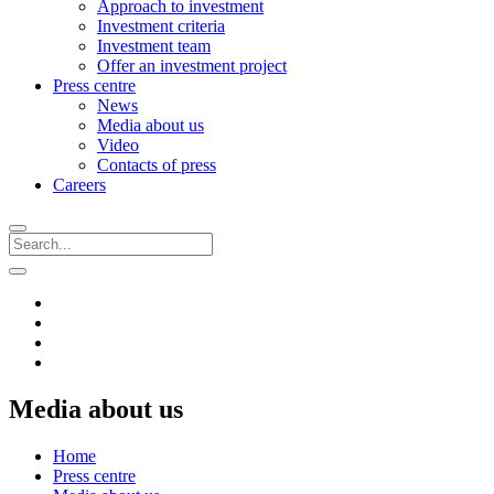
Approach to investment
Investment criteria
Investment team
Offer an investment project
Press centre
News
Media about us
Video
Contacts of press
Careers
Media about us
Home
Press centre