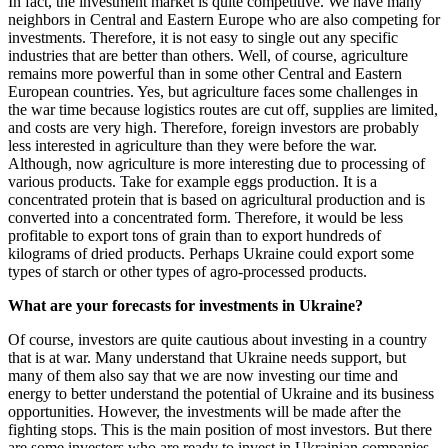
In fact, the investment market is quite competitive. We have many
neighbors in Central and Eastern Europe who are also competing for
investments. Therefore, it is not easy to single out any specific
industries that are better than others. Well, of course, agriculture
remains more powerful than in some other Central and Eastern
European countries. Yes, but agriculture faces some challenges in
the war time because logistics routes are cut off, supplies are limited,
and costs are very high. Therefore, foreign investors are probably
less interested in agriculture than they were before the war.
Although, now agriculture is more interesting due to processing of
various products. Take for example eggs production. It is a
concentrated protein that is based on agricultural production and is
converted into a concentrated form. Therefore, it would be less
profitable to export tons of grain than to export hundreds of
kilograms of dried products. Perhaps Ukraine could export some
types of starch or other types of agro-processed products.
What are your forecasts for investments in Ukraine?
Of course, investors are quite cautious about investing in a country
that is at war. Many understand that Ukraine needs support, but
many of them also say that we are now investing our time and
energy to better understand the potential of Ukraine and its business
opportunities. However, the investments will be made after the
fighting stops. This is the main position of most investors. But there
are some investors who are ready to invest in Ukrainian companies,