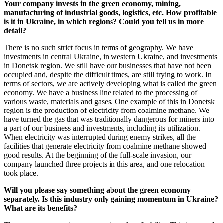
Your company invests in the green economy, mining,
manufacturing of industrial goods, logistics, etc. How profitable
is it in Ukraine, in which regions? Could you tell us in more
detail?
There is no such strict focus in terms of geography. We have
investments in central Ukraine, in western Ukraine, and investments
in Donetsk region. We still have our businesses that have not been
occupied and, despite the difficult times, are still trying to work. In
terms of sectors, we are actively developing what is called the green
economy. We have a business line related to the processing of
various waste, materials and gases. One example of this in Donetsk
region is the production of electricity from coalmine methane. We
have turned the gas that was traditionally dangerous for miners into
a part of our business and investments, including its utilization.
When electricity was interrupted during enemy strikes, all the
facilities that generate electricity from coalmine methane showed
good results. At the beginning of the full-scale invasion, our
company launched three projects in this area, and one relocation
took place.
Will you please say something about the green economy
separately. Is this industry only gaining momentum in Ukraine?
What are its benefits?