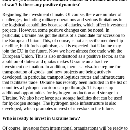
of war? Is there any positive dynamics?
Regarding the investment climate. Of course, there are number of
challenges, including military operations and serious limitations in
the logistical capabilities because of attacks, which affect investment
projects. However, some positive changes can be noted. In
particular, Ukraine has got the status of a candidate for accession to
the European Union. This, of course, is not a specific membership
deadline, but it fuels optimism, as it is expected that Ukraine may
join the EU in the future. Now we have almost free trade with the
European Union. This is also understood as a positive factor, as the
abolition of duties and quotas makes Ukraine an attractive
investment destination. In addition, there is a visa-free regime for
transportation of goods, and new projects are being actively
developed, in particular, transport logistics routes and infrastructure
that facilitates trade. Ukraine has recently been included in the list of
countries a hydrogen corridor can go through. This opens up
additional opportunities for hydrogen production and storage in
Ukraine. We also have large gas storage facilities that can be used
for hydrogen storage. The hydrogen trade infrastructure is also
developed, which promotes interest of investors in the future.
Who is ready to invest in Ukraine now?
Of course, investors from international organizations will be ready to