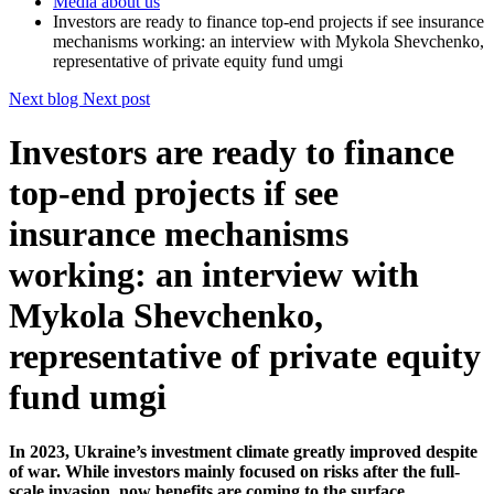
Media about us
Investors are ready to finance top-end projects if see insurance
mechanisms working: an interview with Mykola Shevchenko,
representative of private equity fund umgi
Next blog
Next post
Investors are ready to finance
top-end projects if see
insurance mechanisms
working: an interview with
Mykola Shevchenko,
representative of private equity
fund umgi
In 2023, Ukraine’s investment climate greatly improved despite
of war. While investors mainly focused on risks after the full-
scale invasion, now benefits are coming to the surface.