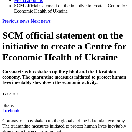
Media about us
SCM official statement on the initiative to create a Centre for
Economic Health of Ukraine
Previous news
Next news
SCM official statement on the
initiative to create a Centre for
Economic Health of Ukraine
Coronavirus has shaken up the global and the Ukrainian
economy. The quarantine measures initiated to protect human
lives inevitably slow down the economic activity.
17.03.2020
Share:
facebook
Coronavirus has shaken up the global and the Ukrainian economy.
The quarantine measures initiated to protect human lives inevitably
slow down the economic activity.