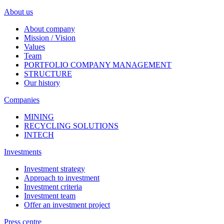
About us
About company
Mission / Vision
Values
Team
PORTFOLIO COMPANY MANAGEMENT
STRUCTURE
Our history
Companies
MINING
RECYCLING SOLUTIONS
INTECH
Investments
Investment strategy
Approach to investment
Investment criteria
Investment team
Offer an investment project
Press centre