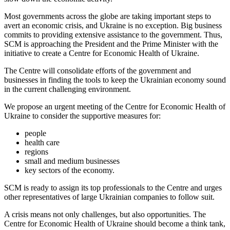
Most governments across the globe are taking important steps to
avert an economic crisis, and Ukraine is no exception. Big business
commits to providing extensive assistance to the government. Thus,
SCM is approaching the President and the Prime Minister with the
initiative to create a Centre for Economic Health of Ukraine.
The Centre will consolidate efforts of the government and
businesses in finding the tools to keep the Ukrainian economy sound
in the current challenging environment.
We propose an urgent meeting of the Centre for Economic Health of
Ukraine to consider the supportive measures for:
people
health care
regions
small and medium businesses
key sectors of the economy.
SCM is ready to assign its top professionals to the Centre and urges
other representatives of large Ukrainian companies to follow suit.
A crisis means not only challenges, but also opportunities. The
Centre for Economic Health of Ukraine should become a think tank,