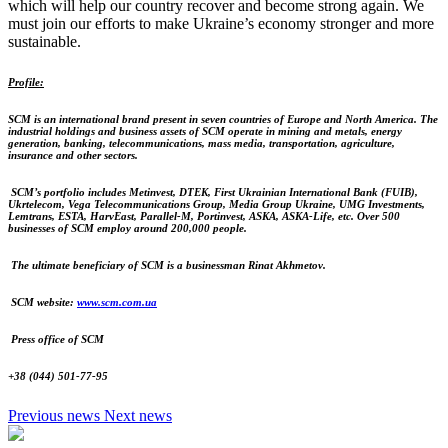
which will help our country recover and become strong again. We
must join our efforts to make Ukraine’s economy stronger and more
sustainable.
Profile:
SCM
is an international brand present in seven countries of Europe and North America.
The
industrial holdings and business assets of SCM operate in mining and metals, energy
generation, banking, telecommunications, mass media, transportation, agriculture,
insurance and other sectors.
SCM’s portfolio includes Metinvest, DTEK, First Ukrainian International Bank (FUIB),
Ukrtelecom, Vega Telecommunications Group, Media Group Ukraine, UMG Investments,
Lemtrans, ESTA, HarvEast, Parallel-M, Portinvest, ASKA, ASKA-Life, etc.
Over 500
businesses of SCM employ around 200,000 people.
The ultimate beneficiary of SCM is a businessman Rinat Akhmetov.
SCM website:
www.scm.com.ua
Press office of SCM
+38 (044) 501-77-95
Previous news
Next news