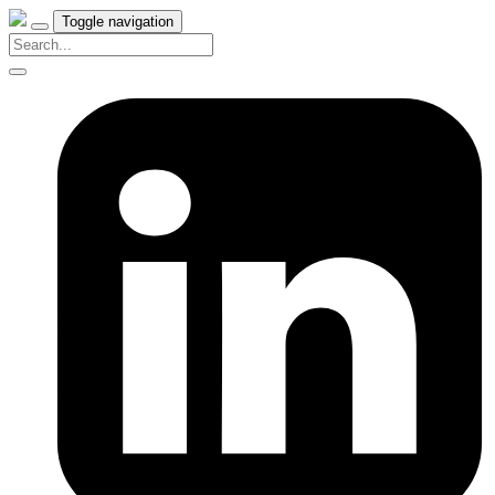
Toggle navigation