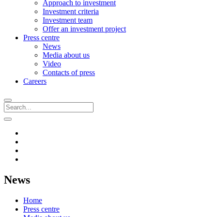
Approach to investment
Investment criteria
Investment team
Offer an investment project
Press centre
News
Media about us
Video
Contacts of press
Careers
News
Home
Press centre