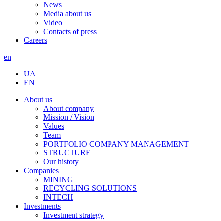
News
Media about us
Video
Contacts of press
Careers
en
UA
EN
About us
About company
Mission / Vision
Values
Team
PORTFOLIO COMPANY MANAGEMENT
STRUCTURE
Our history
Companies
MINING
RECYCLING SOLUTIONS
INTECH
Investments
Investment strategy