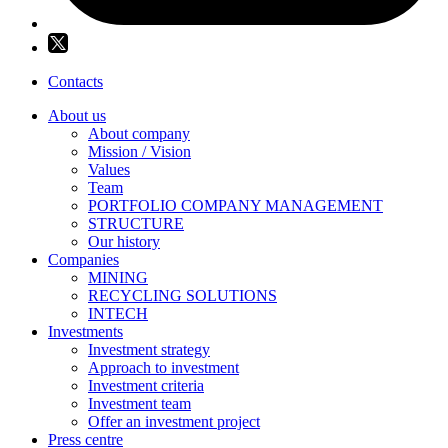
Contacts
About us
About company
Mission / Vision
Values
Team
PORTFOLIO COMPANY MANAGEMENT
STRUCTURE
Our history
Companies
MINING
RECYCLING SOLUTIONS
INTECH
Investments
Investment strategy
Approach to investment
Investment criteria
Investment team
Offer an investment project
Press centre