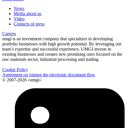
News
Media about us
Video
Contacts of press
Careers
umgi is an investment company that specializes in developing
portfolio businesses with high growth potential. By leveraging our
team’s expertise and successful experience, UMGI invests in
existing businesses and creates new promising ones focused on the
raw materials sector, industrial processing and trading.
Cookie Policy
Agreement on joining the electronic document flow
© 2007-2026 «umgi»