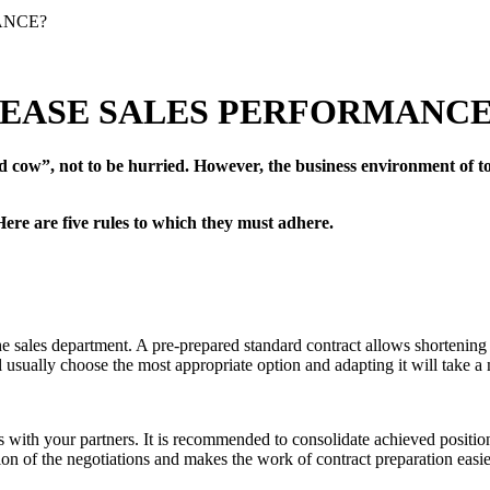
ANCE?
REASE SALES PERFORMANCE
d cow”, not to be hurried. However, the business environment of to
 Here are five rules to which they must adhere.
the sales department. A pre-prepared standard contract allows shorteni
ill usually choose the most appropriate option and adapting it will take
ons with your partners. It is recommended to consolidate achieved positi
ion of the negotiations and makes the work of contract preparation easie