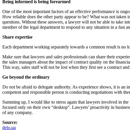
Being informed is being forearmed
One of the most important factors of an effective performance is ong
How reliable does the other party appear to be? What was not taken in
questions. Without these answers, a lawyer will not be able to take in
member of the legal department to respond to any situation in a fast 
Share expertise
Each department working separately towards a common result is no longe
Make sure that lawyers and sales professionals can share their experie
the sales managers about the impact of contract quality on the financia
This way, sales staff will not be lost when they first see a contract an
Go beyond the ordinary
Do not be afraid to delegate authority. As experience shows, it is an i
competent and responsible person is conducting negotiations with the
Summing up, I would like to stress again that lawyers involved in the 
focused only on their own “desktop”. Lawyers’ proactivity in business
of any company.
Source:
delo.ua