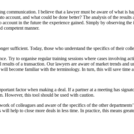
oing communication. I believe that a lawyer must be aware of what is h
to account, and what could be done better? The analysis of the results a
to account in the future the experience gained. Simply by observing the
and competent manner.
r sufficient. Today, those who understand the specifics of their collea
nce. Try to organise regular training sessions where cases involving act
l results of a transaction. Our lawyers are aware of market trends and u
d will become familiar with the terminology. In turn, this will save time 
mportant factor when making a deal. If a partner at a meeting has signato
m. However, this tool should be used with caution.
work of colleagues and aware of the specifics of the other departments’ a
 will help to close more deals in less time. In practice, this means gr