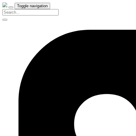
Toggle navigation