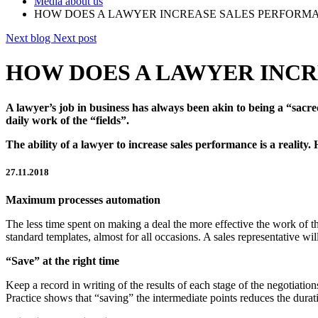
Media about us
HOW DOES A LAWYER INCREASE SALES PERFORM
Next blog
Next post
HOW DOES A LAWYER INC
A lawyer’s job in business has always been akin to being a “sacre
daily work of the “fields”.
The ability of a lawyer to increase sales performance is a reality.
27.11.2018
Maximum processes automation
The less time spent on making a deal the more effective the work of 
standard templates, almost for all occasions. A sales representative w
“Save” at the right time
Keep a record in writing of the results of each stage of the negotiati
Practice shows that “saving” the intermediate points reduces the durat