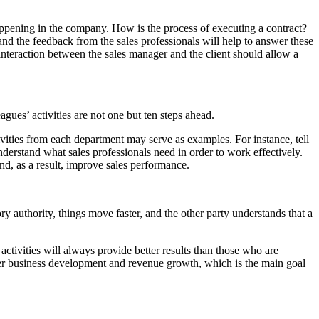
appening in the company. How is the process of executing a contract?
nd the feedback from the sales professionals will help to answer these
 interaction between the sales manager and the client should allow a
gues’ activities are not one but ten steps ahead.
ivities from each department may serve as examples. For instance, tell
nderstand what sales professionals need in order to work effectively.
and, as a result, improve sales performance.
ry authority, things move faster, and the other party understands that a
ctivities will always provide better results than those who are
eater business development and revenue growth, which is the main goal