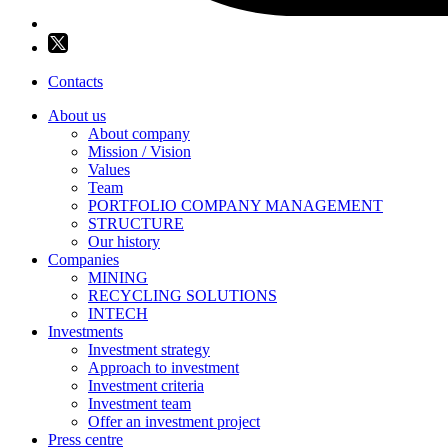
Contacts
About us
About company
Mission / Vision
Values
Team
PORTFOLIO COMPANY MANAGEMENT
STRUCTURE
Our history
Companies
MINING
RECYCLING SOLUTIONS
INTECH
Investments
Investment strategy
Approach to investment
Investment criteria
Investment team
Offer an investment project
Press centre