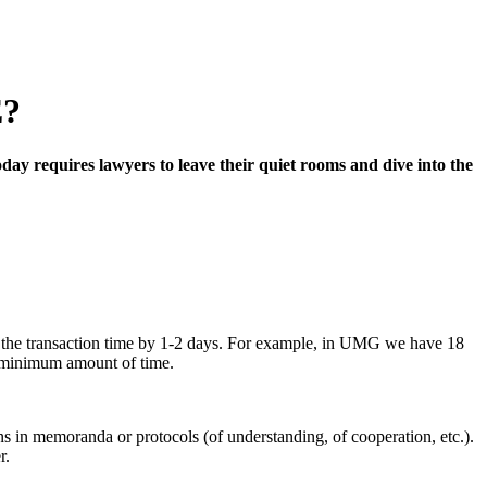
?
day requires lawyers to leave their quiet rooms and dive into the
ng the transaction time by 1-2 days. For example, in UMG we have 18
 a minimum amount of time.
ons in memoranda or protocols (of understanding, of cooperation, etc.).
r.