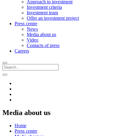
Approach to investment
Investment criteria
Investment team
Offer an investment project
Press centre
News
Media about us
Video
Contacts of press
Careers
Media about us
Home
Press centre