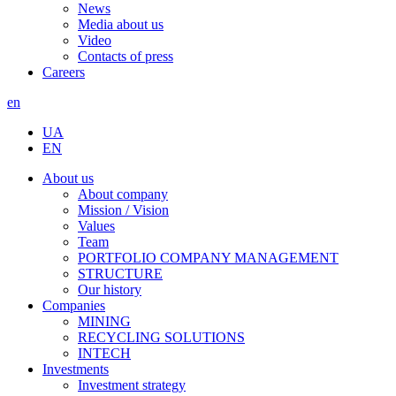
News
Media about us
Video
Contacts of press
Careers
en
UA
EN
About us
About company
Mission / Vision
Values
Team
PORTFOLIO COMPANY MANAGEMENT
STRUCTURE
Our history
Companies
MINING
RECYCLING SOLUTIONS
INTECH
Investments
Investment strategy