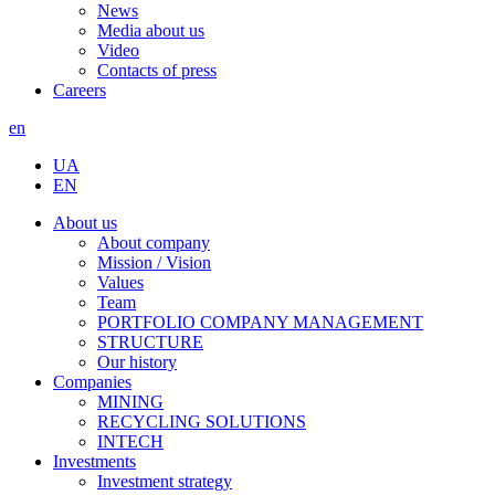
News
Media about us
Video
Contacts of press
Careers
en
UA
EN
About us
About company
Mission / Vision
Values
Team
PORTFOLIO COMPANY MANAGEMENT
STRUCTURE
Our history
Companies
MINING
RECYCLING SOLUTIONS
INTECH
Investments
Investment strategy