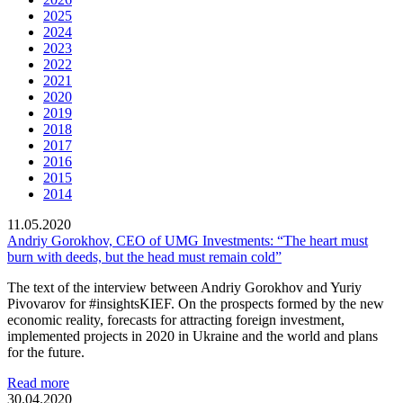
2025
2024
2023
2022
2021
2020
2019
2018
2017
2016
2015
2014
11.05.2020
Andriy Gorokhov, CEO of UMG Investments: “The heart must
burn with deeds, but the head must remain cold”
The text of the interview between Andriy Gorokhov and Yuriy
Pivovarov for #insightsKIEF. On the prospects formed by the new
economic reality, forecasts for attracting foreign investment,
implemented projects in 2020 in Ukraine and the world and plans
for the future.
Read more
30.04.2020