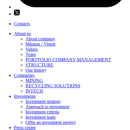
Contacts
About us
About company
Mission / Vision
Values
Team
PORTFOLIO COMPANY MANAGEMENT
STRUCTURE
Our history
Companies
MINING
RECYCLING SOLUTIONS
INTECH
Investments
Investment strategy
Approach to investment
Investment criteria
Investment team
Offer an investment project
Press centre