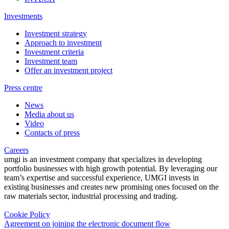
Investments
Investment strategy
Approach to investment
Investment criteria
Investment team
Offer an investment project
Press centre
News
Media about us
Video
Contacts of press
Careers
umgi is an investment company that specializes in developing
portfolio businesses with high growth potential. By leveraging our
team’s expertise and successful experience, UMGI invests in
existing businesses and creates new promising ones focused on the
raw materials sector, industrial processing and trading.
Cookie Policy
Agreement on joining the electronic document flow