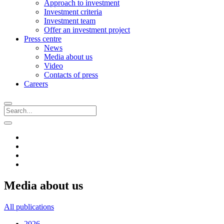
Approach to investment
Investment criteria
Investment team
Offer an investment project
Press centre
News
Media about us
Video
Contacts of press
Careers
Media about us
All publications
2026