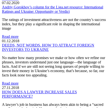
07.02.2020
Andriy Gorokhov’s column for the Liga.net resource: International
Ratings and Ukraine: Opportunity or Verdict
The ratings of investment attractiveness are not the country’s success
index, but they play a significant role in shaping the international
image
Read more
01.12.2018
DEEDS, NOT WORDS. HOW TO ATTRACT FOREIGN
INVESTORS TO UKRAINE
No matter how many promises we make or how often we refine our
phrases, investors understand just one language—the language of
facts. And if we are still not seeing long queues of people willing to
invest their money in Ukraine’s economy, that’s because, so far, our
facts look none too appealing.
Read more
27.11.2018
HOW DOES A LAWYER INCREASE SALES
PERFORMANCE?
A lawyer’s job in business has always been akin to being a “sacred