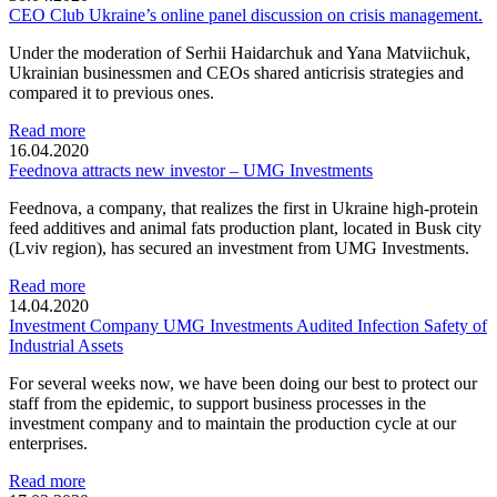
CEO Club Ukraine’s online panel discussion on crisis management.
Under the moderation of Serhii Haidarchuk and Yana Matviichuk,
Ukrainian businessmen and CEOs shared anticrisis strategies and
compared it to previous ones.
Read more
16.04.2020
Feednova attracts new investor – UMG Investments
Feednova, a company, that realizes the first in Ukraine high-protein
feed additives and animal fats production plant, located in Busk city
(Lviv region), has secured an investment from UMG Investments.
Read more
14.04.2020
Investment Company UMG Investments Audited Infection Safety of
Industrial Assets
For several weeks now, we have been doing our best to protect our
staff from the epidemic, to support business processes in the
investment company and to maintain the production cycle at our
enterprises.
Read more