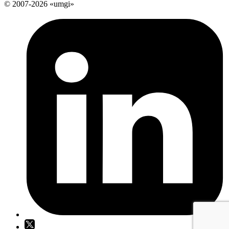
© 2007-2026 «umgi»