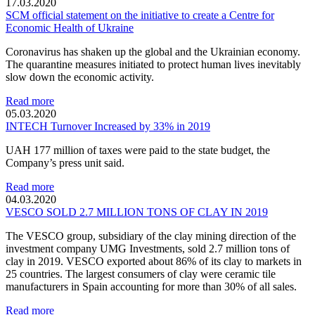
17.03.2020
SCM official statement on the initiative to create a Centre for
Economic Health of Ukraine
Coronavirus has shaken up the global and the Ukrainian economy.
The quarantine measures initiated to protect human lives inevitably
slow down the economic activity.
Read more
05.03.2020
INTECH Turnover Increased by 33% in 2019
UAH 177 million of taxes were paid to the state budget, the
Company’s press unit said.
Read more
04.03.2020
VESCO SOLD 2.7 MILLION TONS OF CLAY IN 2019
The VESCO group, subsidiary of the clay mining direction of the
investment company UMG Investments, sold 2.7 million tons of
clay in 2019. VESCO exported about 86% of its clay to markets in
25 countries. The largest consumers of clay were ceramic tile
manufacturers in Spain accounting for more than 30% of all sales.
Read more