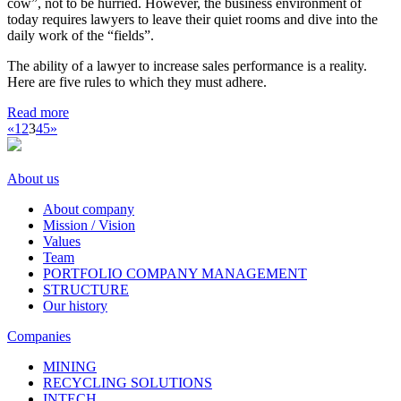
cow”, not to be hurried. However, the business environment of
today requires lawyers to leave their quiet rooms and dive into the
daily work of the “fields”.
The ability of a lawyer to increase sales performance is a reality.
Here are five rules to which they must adhere.
Read more
«
1
2
3
4
5
»
About us
About company
Mission / Vision
Values
Team
PORTFOLIO COMPANY MANAGEMENT
STRUCTURE
Our history
Companies
MINING
RECYCLING SOLUTIONS
INTECH