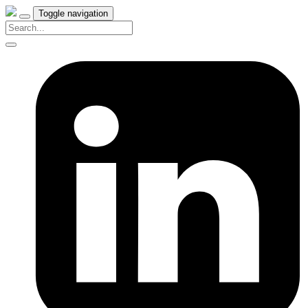
Toggle navigation